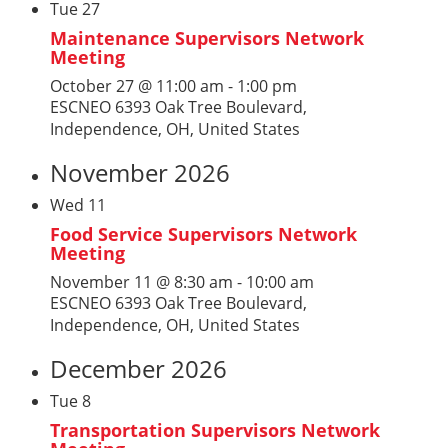
Tue
27
Maintenance Supervisors Network
Meeting
October 27 @ 11:00 am
-
1:00 pm
ESCNEO
6393 Oak Tree Boulevard,
Independence, OH, United States
November 2026
Wed
11
Food Service Supervisors Network
Meeting
November 11 @ 8:30 am
-
10:00 am
ESCNEO
6393 Oak Tree Boulevard,
Independence, OH, United States
December 2026
Tue
8
Transportation Supervisors Network