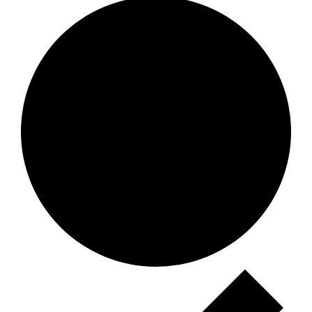
Events