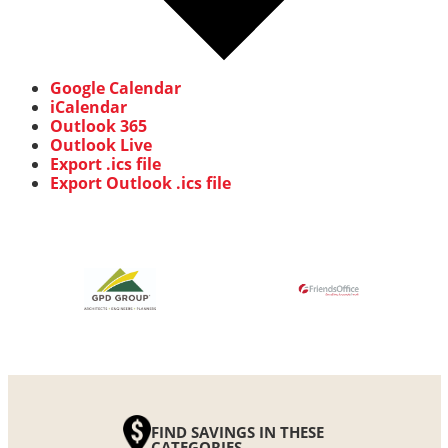
Google Calendar
iCalendar
Outlook 365
Outlook Live
Export .ics file
Export Outlook .ics file
FIND SAVINGS IN THESE
CATEGORIES