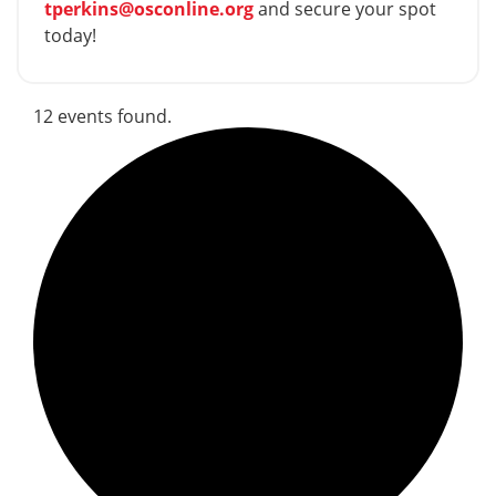
tperkins@osconline.org
and secure your spot
today!
12 events found.