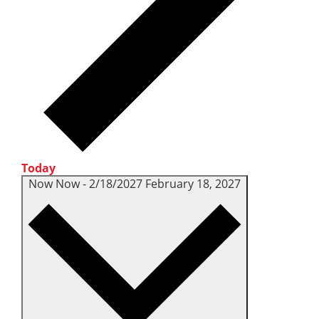
Today
Now
Now
-
2/18/2027
February 18, 2027