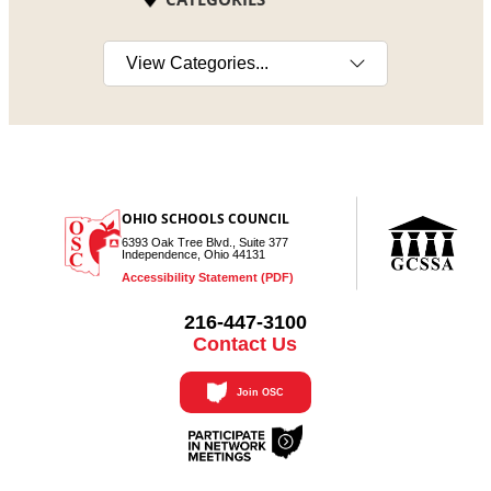
Select a category
OHIO SCHOOLS COUNCIL
6393 Oak Tree Blvd., Suite 377
Independence, Ohio 44131
Accessibility Statement (PDF)
216-447-3100
Contact Us
Join OSC