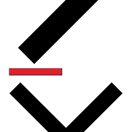
Subscribe to calendar