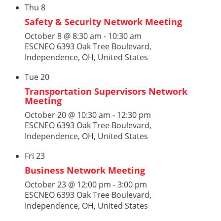
Thu
8
Safety & Security Network Meeting
October 8 @ 8:30 am
-
10:30 am
ESCNEO
6393 Oak Tree Boulevard,
Independence, OH, United States
Tue
20
Transportation Supervisors Network
Meeting
October 20 @ 10:30 am
-
12:30 pm
ESCNEO
6393 Oak Tree Boulevard,
Independence, OH, United States
Fri
23
Business Network Meeting
October 23 @ 12:00 pm
-
3:00 pm
ESCNEO
6393 Oak Tree Boulevard,
Independence, OH, United States