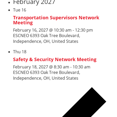
February 2027
Tue
16
Transportation Supervisors Network
Meeting
February 16, 2027 @ 10:30 am
-
12:30 pm
ESCNEO
6393 Oak Tree Boulevard,
Independence, OH, United States
Thu
18
Safety & Security Network Meeting
February 18, 2027 @ 8:30 am
-
10:30 am
ESCNEO
6393 Oak Tree Boulevard,
Independence, OH, United States