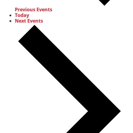
Previous
Events
Today
Next
Events