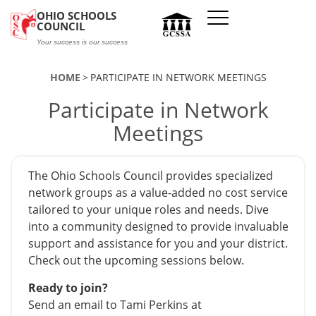
Skip to main content
OHIO SCHOOLS
COUNCIL
Your success is our success
HOME
PARTICIPATE IN NETWORK MEETINGS
Participate in Network
Meetings
The Ohio Schools Council provides specialized
network groups as a value-added no cost service
tailored to your unique roles and needs. Dive
into a community designed to provide invaluable
support and assistance for you and your district.
Check out the upcoming sessions below.
Ready to join?
Send an email to Tami Perkins at