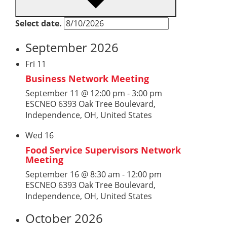
Select date.
September 2026
Fri
11
Business Network Meeting
September 11 @ 12:00 pm
-
3:00 pm
ESCNEO
6393 Oak Tree Boulevard,
Independence, OH, United States
Wed
16
Food Service Supervisors Network
Meeting
September 16 @ 8:30 am
-
12:00 pm
ESCNEO
6393 Oak Tree Boulevard,
Independence, OH, United States
October 2026