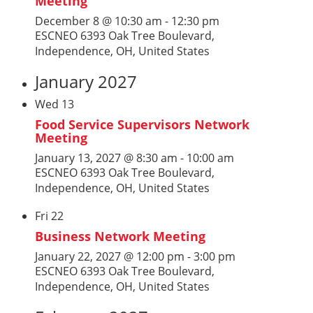
Meeting
December 8 @ 10:30 am
-
12:30 pm
ESCNEO
6393 Oak Tree Boulevard,
Independence, OH, United States
January 2027
Wed
13
Food Service Supervisors Network
Meeting
January 13, 2027 @ 8:30 am
-
10:00 am
ESCNEO
6393 Oak Tree Boulevard,
Independence, OH, United States
Fri
22
Business Network Meeting
January 22, 2027 @ 12:00 pm
-
3:00 pm
ESCNEO
6393 Oak Tree Boulevard,
Independence, OH, United States