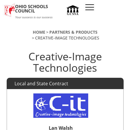
Skip to main content
OHIO SCHOOLS
COUNCIL
Your success is our success
HOME
PARTNERS & PRODUCTS
CREATIVE-IMAGE TECHNOLOGIES
Creative-Image
Technologies
Local and State Contract
Lan Walsh