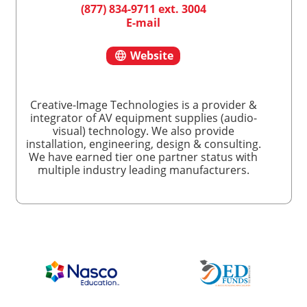
(877) 834-9711 ext. 3004
E-mail
Website
Creative-Image Technologies is a provider &
integrator of AV equipment supplies (audio-
visual) technology. We also provide
installation, engineering, design & consulting.
We have earned tier one partner status with
multiple industry leading manufacturers.