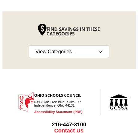
FIND SAVINGS IN THESE
CATEGORIES
Select a category
OHIO SCHOOLS COUNCIL
6393 Oak Tree Blvd., Suite 377
Independence, Ohio 44131
Accessibility Statement (PDF)
216-447-3100
Contact Us