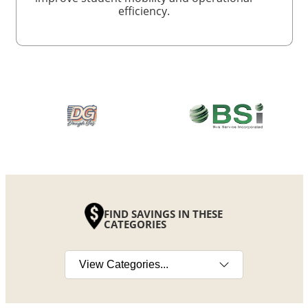
efficiency.
FIND SAVINGS IN THESE
CATEGORIES
Select a category