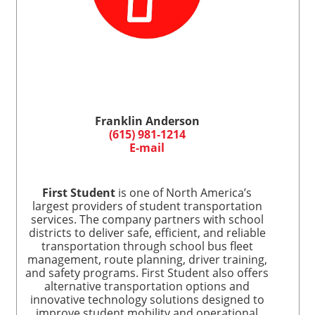
Franklin Anderson
(615) 981-1214
E-mail
First Student
is one of North America’s
largest providers of student transportation
services. The company partners with school
districts to deliver safe, efficient, and reliable
transportation through school bus fleet
management, route planning, driver training,
and safety programs. First Student also offers
alternative transportation options and
innovative technology solutions designed to
improve student mobility and operational