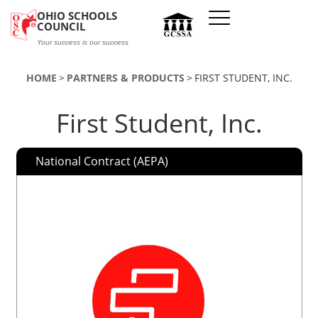
Skip to main content
OHIO SCHOOLS
COUNCIL
Your success is our success
HOME
PARTNERS & PRODUCTS
FIRST STUDENT, INC.
First Student, Inc.
National Contract (AEPA)