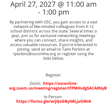
April 27, 2027 @ 11:00 am
-
1:00 pm
By partnering with OSC, you gain access to a vast
network of like-minded colleagues from K-12
school districts across the state. Several times a
year, join us for exclusive networking meetings
where you can connect, share insights, and
access valuable resources. If you’re interested in
joining, send an email to Tami Perkins at
tperkins@osconline.org or register using the
links below.
Register:
Zoom:
https://osconline-
org.zoom.us/meeting/register/ITPMHvdgSACA8Ny
In-Person:
https://forms.gle/wijQoGByH6LjoGMv6