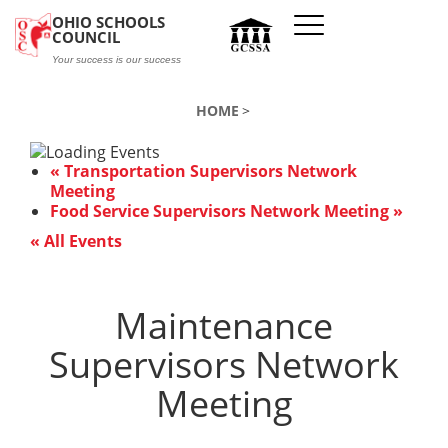
Skip to main content
OHIO SCHOOLS
COUNCIL
Your success is our success
HOME
«
Transportation Supervisors Network
Meeting
Food Service Supervisors Network Meeting
»
« All Events
Maintenance
Supervisors Network
Meeting