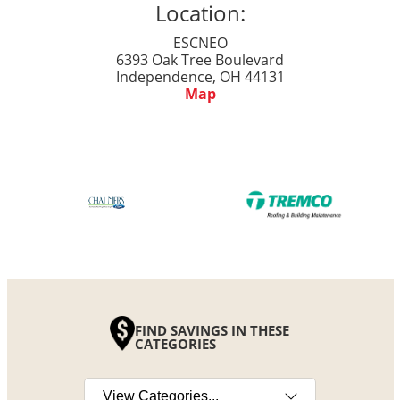
Location:
ESCNEO
6393 Oak Tree Boulevard
Independence, OH 44131
Map
FIND SAVINGS IN THESE
CATEGORIES
Select a category