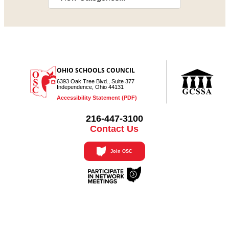
OHIO SCHOOLS COUNCIL
6393 Oak Tree Blvd., Suite 377
Independence, Ohio 44131
Accessibility Statement (PDF)
216-447-3100
Contact Us
Join OSC