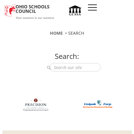
Skip to main content
OHIO SCHOOLS
COUNCIL
Your success is our success
HOME
SEARCH
Search:
Search the site