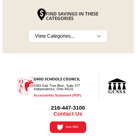
FIND SAVINGS IN THESE
CATEGORIES
Select a category
OHIO SCHOOLS COUNCIL
6393 Oak Tree Blvd., Suite 377
Independence, Ohio 44131
Accessibility Statement (PDF)
216-447-3100
Contact Us
Join OSC