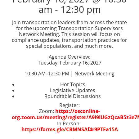
am
-
12:30 pm
Join transportation leaders from across the state
for the upcoming Transportation Supervisors
Network Meeting. This session will focus on
compliance updates, transportation practices for
special populations, and much more.
Agenda Overview:
Tuesday, February 16, 2027
10:30 AM–12:30 PM | Network Meeting
Hot Topics
Legislative Updates
Roundtable Discussions
Register:
Zoom:
https://osconline-
org.zoom.us/meeting/register/A9I9IUGzQcaB5z3e
In Person:
https://forms.gle/CBMNSAf4r9PTEa15A