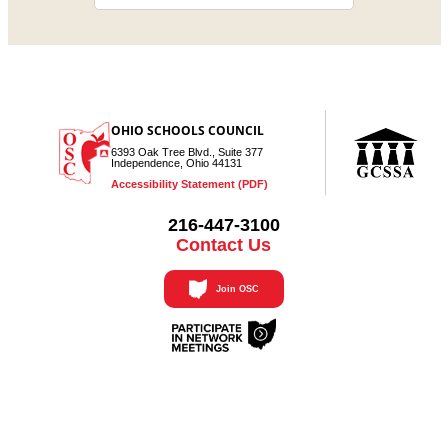
OHIO SCHOOLS COUNCIL
6393 Oak Tree Blvd., Suite 377
Independence, Ohio 44131
Accessibility Statement (PDF)
216-447-3100
Contact Us
Join OSC