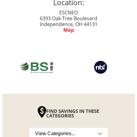
Location:
ESCNEO
6393 Oak Tree Boulevard
Independence, OH 44131
Map
FIND SAVINGS IN THESE
CATEGORIES
Select a category