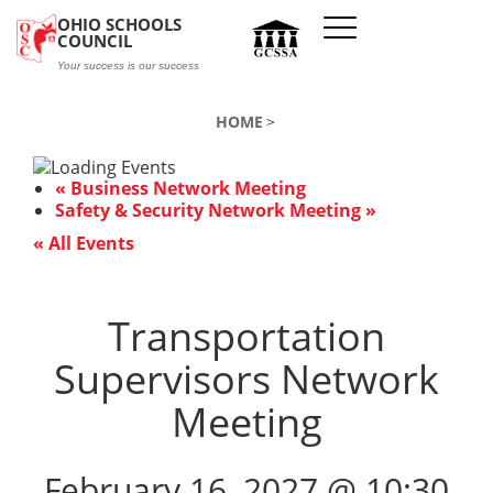
Skip to main content
OHIO SCHOOLS
COUNCIL
Your success is our success
HOME
«
Business Network Meeting
Safety & Security Network Meeting
»
« All Events
Transportation
Supervisors Network
Meeting
February 16, 2027 @ 10:30