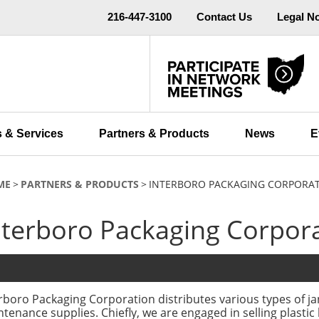
216-447-3100
Contact Us
Legal N
 & Services
Partners & Products
News
E
ME
PARTNERS & PRODUCTS
INTERBORO PACKAGING CORPORA
nterboro Packaging Corpor
rboro Packaging Corporation distributes various types of jan
tenance supplies. Chiefly, we are engaged in selling plastic