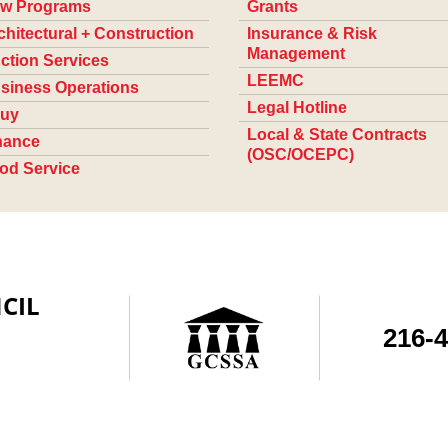
w Programs
Grants
chitectural + Construction
Insurance & Risk
Management
ction Services
LEEMC
siness Operations
Legal Hotline
uy
Local & State Contracts
nance
(OSC/OCEPC)
od Service
CIL
216-