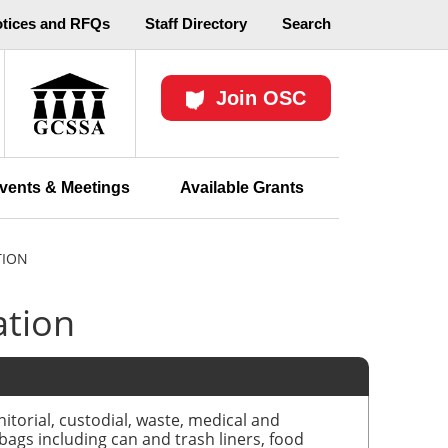
otices and RFQs
Staff Directory
Search
Join OSC
vents & Meetings
Available Grants
TION
ation
itorial, custodial, waste, medical and
 bags including can and trash liners, food