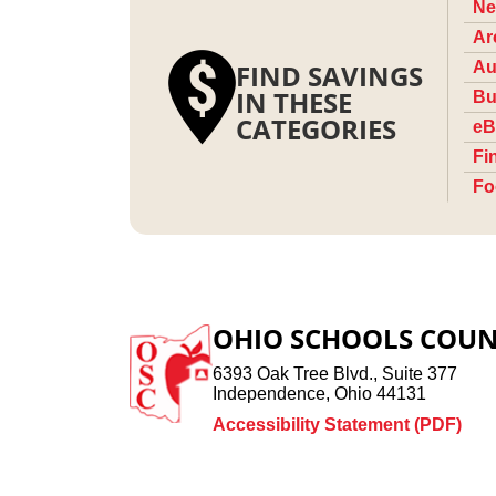
Ne
Ar
FIND SAVINGS
Au
IN THESE
Bu
CATEGORIES
eB
Fi
Fo
OHIO SCHOOLS COUN
6393 Oak Tree Blvd., Suite 377
Independence, Ohio 44131
Accessibility Statement (PDF)