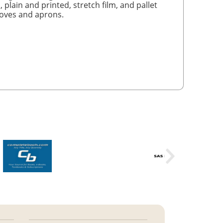
, plain and printed, stretch film, and pallet
gloves and aprons.