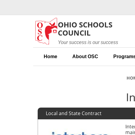
Skip to main content
OHIO SCHOOLS
COUNCIL
Your success is our success
Home
About OSC
Programs
HO
I
Local and State Contract
Inte
main