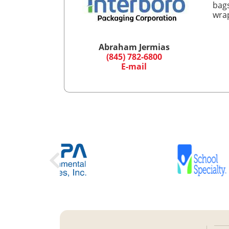
bags
wrap
Abraham Jermias
(845) 782-6800
E-mail