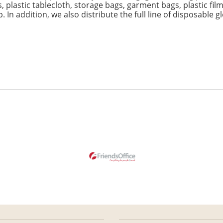
, plastic tablecloth, storage bags, garment bags, plastic film
. In addition, we also distribute the full line of disposable 