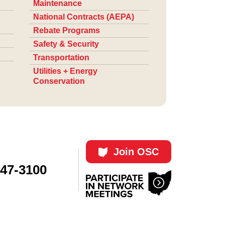
Maintenance
National Contracts (AEPA)
Rebate Programs
Safety & Security
Transportation
Utilities + Energy
Conservation
Join OSC
447-3100