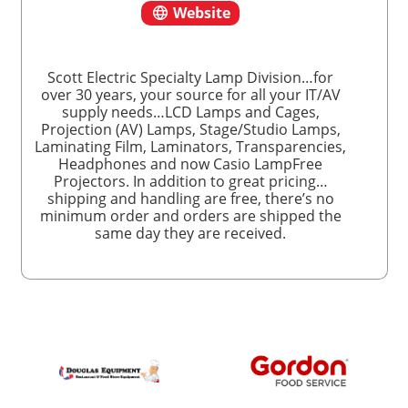
Website
Scott Electric Specialty Lamp Division…for
over 30 years, your source for all your IT/AV
supply needs…LCD Lamps and Cages,
Projection (AV) Lamps, Stage/Studio Lamps,
Laminating Film, Laminators, Transparencies,
Headphones and now Casio LampFree
Projectors. In addition to great pricing…
shipping and handling are free, there’s no
minimum order and orders are shipped the
same day they are received.