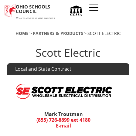
Skip to main content
OHIO SCHOOLS
COUNCIL
Your success is our success
HOME
PARTNERS & PRODUCTS
SCOTT ELECTRIC
Scott Electric
Local and State Contract
Mark Troutman
(855) 726-8899 ext 4180
E-mail