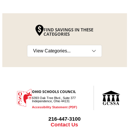
FIND SAVINGS IN THESE
CATEGORIES
Select a category
OHIO SCHOOLS COUNCIL
6393 Oak Tree Blvd., Suite 377
Independence, Ohio 44131
Accessibility Statement (PDF)
216-447-3100
Contact Us