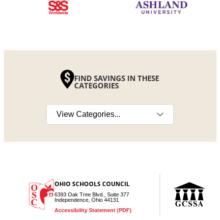
FIND SAVINGS IN THESE
CATEGORIES
Select a category
OHIO SCHOOLS COUNCIL
6393 Oak Tree Blvd., Suite 377
Independence, Ohio 44131
Accessibility Statement (PDF)