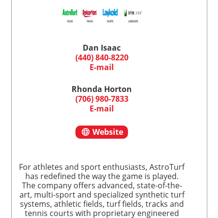
Dan Isaac
(440) 840-8220
E-mail
Rhonda Horton
(706) 980-7833
E-mail
Website
For athletes and sport enthusiasts, AstroTurf
has redefined the way the game is played.
The company offers advanced, state-of-the-
art, multi-sport and specialized synthetic turf
systems, athletic fields, turf fields, tracks and
tennis courts with proprietary engineered