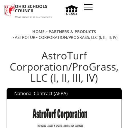
Skip to main content
OHIO SCHOOLS
COUNCIL
Your success is our success
HOME
PARTNERS & PRODUCTS
ASTROTURF CORPORATION/PROGRASS, LLC (I, II, III, IV)
AstroTurf
Corporation/ProGrass,
LLC (I, II, III, IV)
National Contract (AEPA)