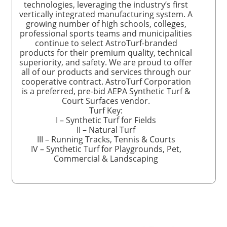
technologies, leveraging the industry’s first
vertically integrated manufacturing system. A
growing number of high schools, colleges,
professional sports teams and municipalities
continue to select AstroTurf-branded
products for their premium quality, technical
superiority, and safety. We are proud to offer
all of our products and services through our
cooperative contract. AstroTurf Corporation
is a preferred, pre-bid AEPA Synthetic Turf &
Court Surfaces vendor.
Turf Key:
I – Synthetic Turf for Fields
II – Natural Turf
III – Running Tracks, Tennis & Courts
IV – Synthetic Turf for Playgrounds, Pet,
Commercial & Landscaping