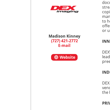
doc
stre
copi
mana
to h
offe
or u
Madison Kinney
(727) 421-2772
INN
E-mail
DEX’
lead
Website
pree
IND
DEX 
vend
the 
PRI