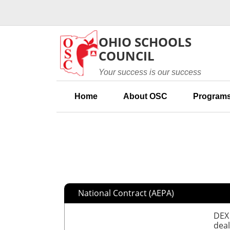
Skip to main content
OHIO SCHOOLS
COUNCIL
Your success is our success
Home
About OSC
Programs
National Contract (AEPA)
DEX 
deal