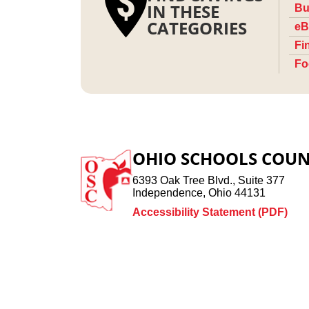
IN THESE
Bu
CATEGORIES
eB
Fi
Fo
OHIO SCHOOLS COUN
6393 Oak Tree Blvd., Suite 377
Independence, Ohio 44131
Accessibility Statement (PDF)