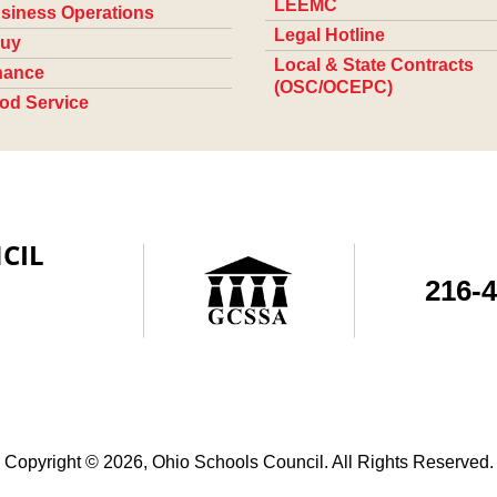
LEEMC
siness Operations
Legal Hotline
uy
Local & State Contracts
nance
(OSC/OCEPC)
od Service
CIL
216-
Copyright © 2026, Ohio Schools Council. All Rights Reserved.