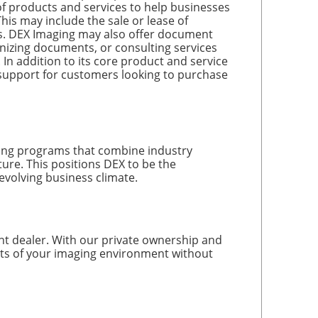
products and services to help businesses
is may include the sale or lease of
es. DEX Imaging may also offer document
nizing documents, or consulting services
n addition to its core product and service
 support for customers looking to purchase
ding programs that combine industry
ture. This positions DEX to be the
evolving business climate.
nt dealer. With our private ownership and
cts of your imaging environment without