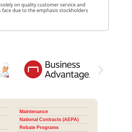
 solely on quality customer service and
es face due to the emphasis stockholders
Maintenance
National Contracts (AEPA)
Rebate Programs