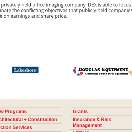
 privately-held office imaging company, DEX is able to focus
inate the conflicting objectives that publicly-held compani
e on earnings and share price.
w Programs
Grants
chitectural + Construction
Insurance & Risk
Management
ction Services