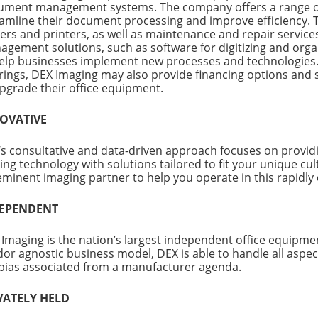
ument management systems. The company offers a range of 
amline their document processing and improve efficiency. Th
ers and printers, as well as maintenance and repair servic
gement solutions, such as software for digitizing and orga
elp businesses implement new processes and technologies. I
rings, DEX Imaging may also provide financing options and
pgrade their office equipment.
OVATIVE
s consultative and data-driven approach focuses on provi
ing technology with solutions tailored to fit your unique cul
minent imaging partner to help you operate in this rapidly 
EPENDENT
Imaging is the nation’s largest independent office equipme
or agnostic business model, DEX is able to handle all aspe
bias associated from a manufacturer agenda.
VATELY HELD