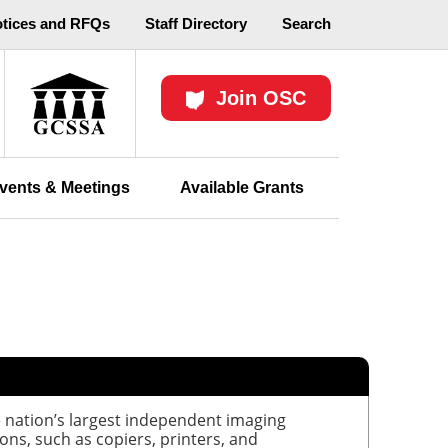
otices and RFQs
Staff Directory
Search
Join OSC
vents & Meetings
Available Grants
 nation’s largest independent imaging
ons, such as copiers, printers, and