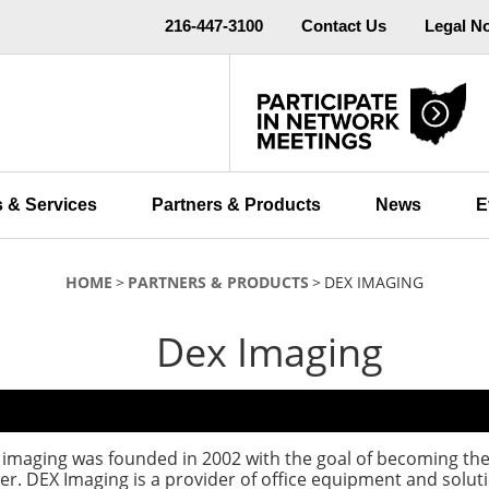
216-447-3100
Contact Us
Legal N
 & Services
Partners & Products
News
E
HOME
PARTNERS & PRODUCTS
DEX IMAGING
Dex Imaging
imaging was founded in 2002 with the goal of becoming the
er. DEX Imaging is a provider of office equipment and soluti