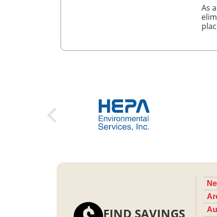
As a
elim
plac
Ne
Ar
FIND SAVINGS
Au