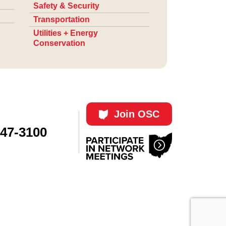
Safety & Security
Transportation
Utilities + Energy
Conservation
Join OSC
447-3100