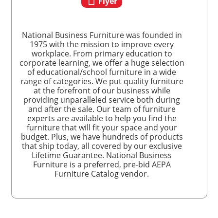
Flyer
National Business Furniture was founded in
1975 with the mission to improve every
workplace. From primary education to
corporate learning, we offer a huge selection
of educational/school furniture in a wide
range of categories. We put quality furniture
at the forefront of our business while
providing unparalleled service both during
and after the sale. Our team of furniture
experts are available to help you find the
furniture that will fit your space and your
budget. Plus, we have hundreds of products
that ship today, all covered by our exclusive
Lifetime Guarantee. National Business
Furniture is a preferred, pre-bid AEPA
Furniture Catalog vendor.