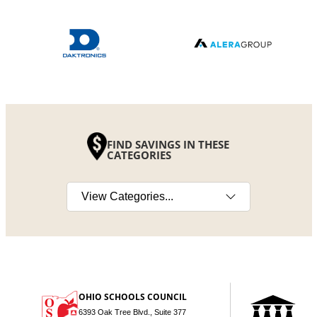
FIND SAVINGS IN THESE
CATEGORIES
Select a category
OHIO SCHOOLS COUNCIL
6393 Oak Tree Blvd., Suite 377