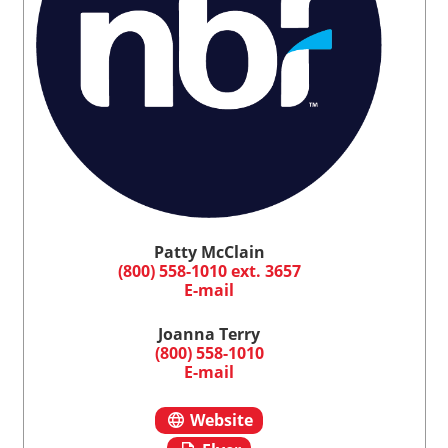
Patty McClain
(800) 558-1010 ext. 3657
E-mail
Joanna Terry
(800) 558-1010
E-mail
Website