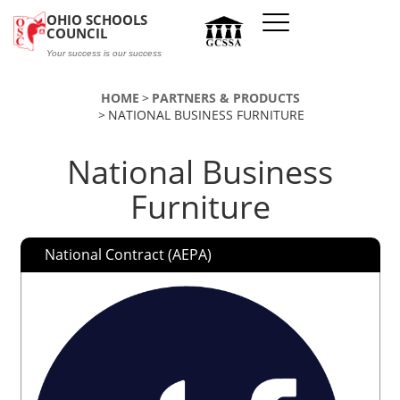
Skip to main content
OHIO SCHOOLS
COUNCIL
Your success is our success
HOME
PARTNERS & PRODUCTS
NATIONAL BUSINESS FURNITURE
National Business
Furniture
National Contract (AEPA)