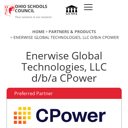
Skip to main content
OHIO SCHOOLS
COUNCIL
Your success is our success
HOME
PARTNERS & PRODUCTS
ENERWISE GLOBAL TECHNOLOGIES, LLC D/B/A CPOWER
Enerwise Global
Technologies, LLC
d/b/a CPower
Preferred Partner