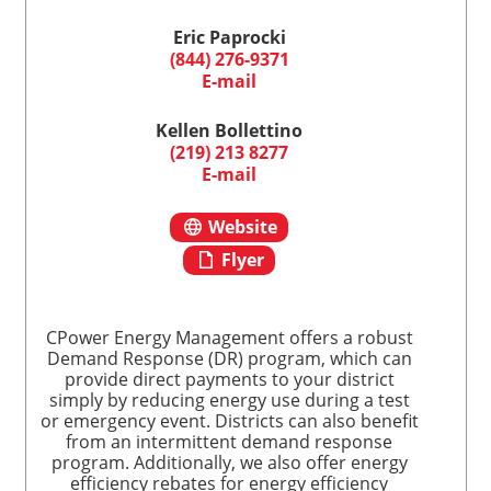
Eric Paprocki
(844) 276-9371
E-mail
Kellen Bollettino
(219) 213 8277
E-mail
Website
Flyer
CPower Energy Management offers a robust
Demand Response (DR) program, which can
provide direct payments to your district
simply by reducing energy use during a test
or emergency event. Districts can also benefit
from an intermittent demand response
program. Additionally, we also offer energy
efficiency rebates for energy efficiency