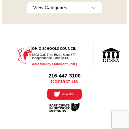
Select a category
OHIO SCHOOLS COUNCIL
6393 Oak Tree Blvd., Suite 377
Independence, Ohio 44131
Accessibility Statement (PDF)
216-447-3100
Contact Us
Join OSC