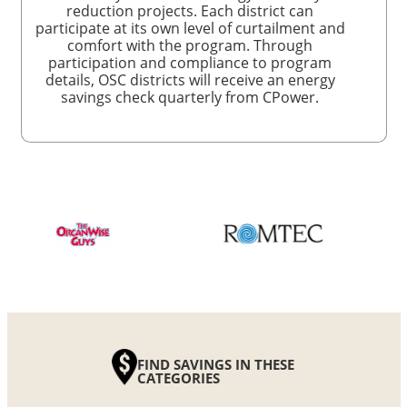
reduction projects. Each district can
participate at its own level of curtailment and
comfort with the program. Through
participation and compliance to program
details, OSC districts will receive an energy
savings check quarterly from CPower.
FIND SAVINGS IN THESE
CATEGORIES