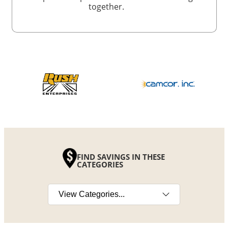
together.
FIND SAVINGS IN THESE
CATEGORIES
Select a category