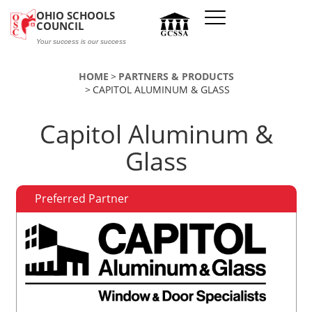
Skip to main content
OHIO SCHOOLS
COUNCIL
Your success is our success
HOME
PARTNERS & PRODUCTS
CAPITOL ALUMINUM & GLASS
Capitol Aluminum &
Glass
Preferred Partner