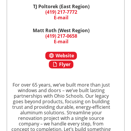
TJ Poltorek (East Region)
(419) 217-7772
E-mail
Matt Roth (West Region)
(419) 217-0658
E-mail
Website
Flyer
For over 65 years, we’ve built more than just
windows and doors – we’ve built lasting
partnerships with Ohio Schools. Our legacy
goes beyond products, focusing on building
trust and providing durable, energy-efficient
aluminum solutions. Streamline your
renovation project with a single source
company – we handle every step, from
concept to completion. Let’s build something