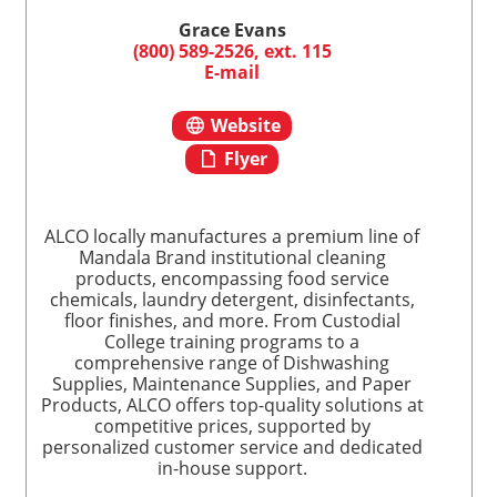
Grace Evans
(800) 589-2526, ext. 115
E-mail
Website
Flyer
ALCO locally manufactures a premium line of
Mandala Brand institutional cleaning
products, encompassing food service
chemicals, laundry detergent, disinfectants,
floor finishes, and more. From Custodial
College training programs to a
comprehensive range of Dishwashing
Supplies, Maintenance Supplies, and Paper
Products, ALCO offers top-quality solutions at
competitive prices, supported by
personalized customer service and dedicated
in-house support.