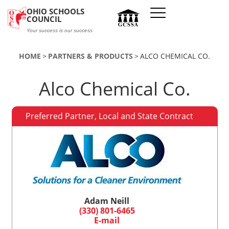
Skip to main content
OHIO SCHOOLS
COUNCIL
Your success is our success
HOME
PARTNERS & PRODUCTS
ALCO CHEMICAL CO.
Alco Chemical Co.
Preferred Partner, Local and State Contract
Adam Neill
(330) 801-6465
E-mail