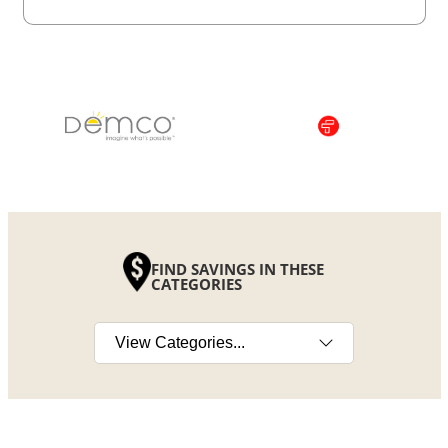
FIND SAVINGS IN THESE
CATEGORIES
Select a category