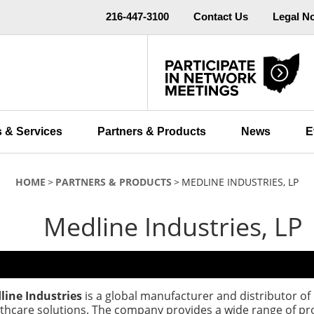
216-447-3100
Contact Us
Legal N
 & Services
Partners & Products
News
E
HOME
PARTNERS & PRODUCTS
MEDLINE INDUSTRIES, LP
Medline Industries, LP
line Industries
is a global manufacturer and distributor of
thcare solutions. The company provides a wide range of pr