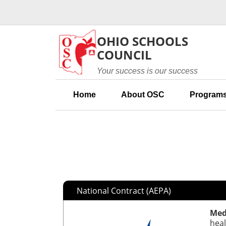
Skip to main content
OHIO SCHOOLS
COUNCIL
Your success is our success
Home
About OSC
Programs
National Contract (AEPA)
Med
heal