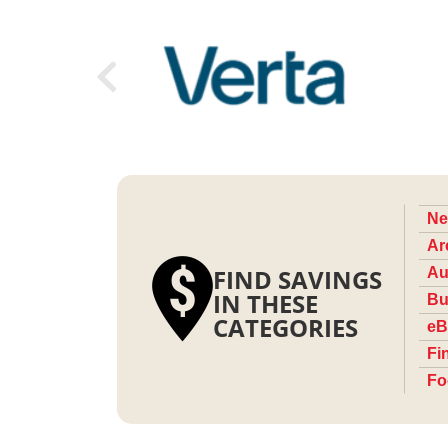
Ne
Ar
FIND SAVINGS
Au
IN THESE
Bu
CATEGORIES
eB
Fi
Fo