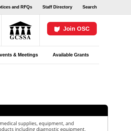
otices and RFQs
Staff Directory
Search
Join OSC
vents & Meetings
Available Grants
 medical supplies, equipment, and
oducts including diagnostic equipment,