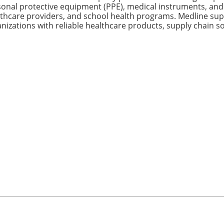
onal protective equipment (PPE), medical instruments, and c
thcare providers, and school health programs. Medline sup
nizations with reliable healthcare products, supply chain sol