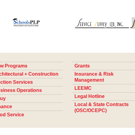
w Programs
Grants
chitectural + Construction
Insurance & Risk
Management
ction Services
LEEMC
siness Operations
Legal Hotline
uy
Local & State Contracts
nance
(OSC/OCEPC)
od Service