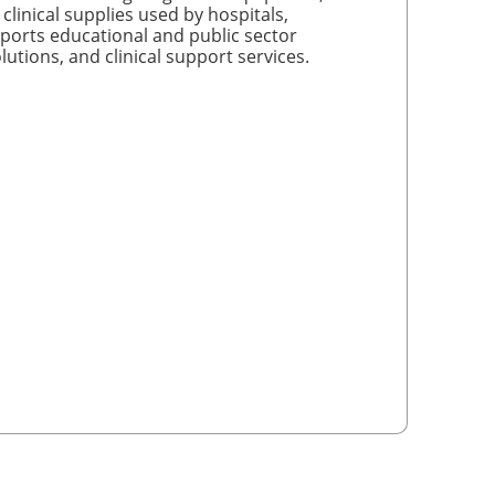
linical supplies used by hospitals,
ports educational and public sector
utions, and clinical support services.