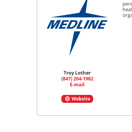
pers
heal
orga
Troy Lother
(847) 204-1982
E-mail
Website