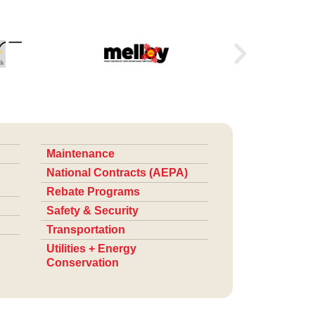
Maintenance
National Contracts (AEPA)
Rebate Programs
Safety & Security
Transportation
Utilities + Energy
Conservation