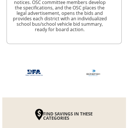
notices. OSC committee members develop
the specifications, and the OSC places the
legal advertisement, opens the bids and
provides each district with an individualized
school bus/school vehicle bid summary,
ready for board action.
FIND SAVINGS IN THESE
CATEGORIES