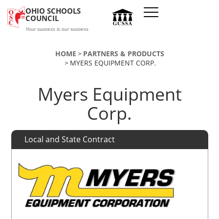
Skip to main content
OHIO SCHOOLS
COUNCIL
Your success is our success
HOME
PARTNERS & PRODUCTS
MYERS EQUIPMENT CORP.
Myers Equipment
Corp.
Local and State Contract