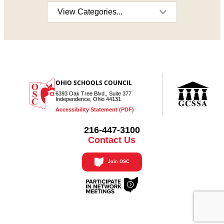
Select a category
OHIO SCHOOLS COUNCIL
6393 Oak Tree Blvd., Suite 377
Independence, Ohio 44131
Accessibility Statement (PDF)
216-447-3100
Contact Us
Join OSC