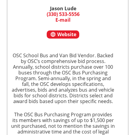
Jason Lude
(330) 533-5556
E-mail
Website
OSC School Bus and Van Bid Vendor. Backed
by OSC’s comprehensive bid process.
Annually, school districts purchase over 100
buses through the OSC Bus Purchasing
Program. Semi-annually, in the spring and
fall, the OSC develops specifications,
advertises, bids and analyzes bus and vehicle
bids for school districts. Districts select and
award bids based upon their specific needs.
The OSC Bus Purchasing Program provides
its members with savings of up to $1,500 per
unit purchased, not to mention the savings in
administrative time and the cost of legal