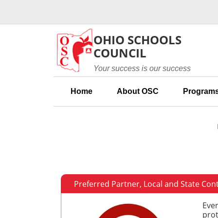
Skip to main content
OHIO SCHOOLS
COUNCIL
Your success is our success
Home
About OSC
Programs
Preferred Partner, Local and State Con
Ever
prot