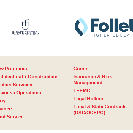
w Programs
Grants
chitectural + Construction
Insurance & Risk
Management
ction Services
LEEMC
siness Operations
Legal Hotline
uy
Local & State Contracts
nance
(OSC/OCEPC)
od Service