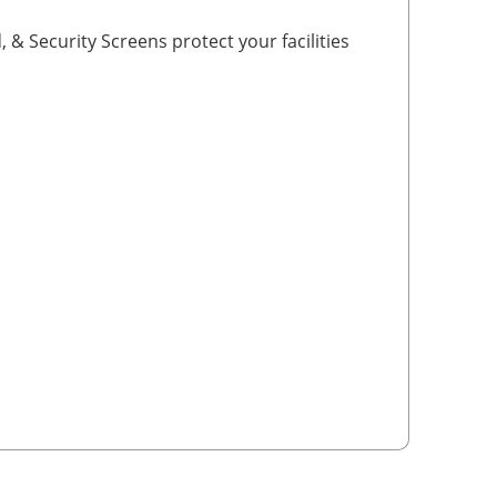
, & Security Screens protect your facilities