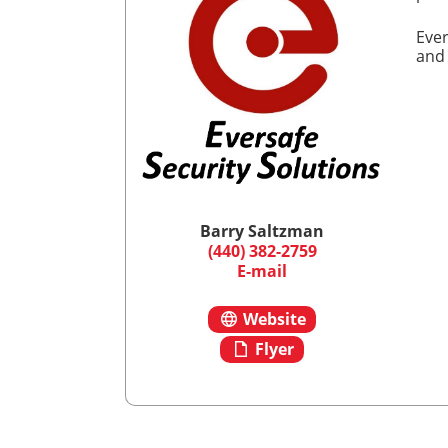
Ever
and
Barry Saltzman
(440) 382-2759
E-mail
Website
Flyer