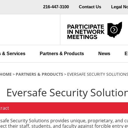
216-447-3100
Contact Us
Legal N
 & Services
Partners & Products
News
E
HOME
PARTNERS & PRODUCTS
EVERSAFE SECURITY SOLUTION
Eversafe Security Solutio
tract
safe Security Solutions provides unique, proprietary, and c
ect their staff, students, and faculty against forcible entry e