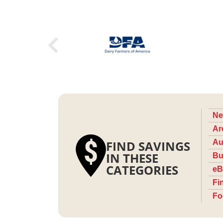
Ne
Ar
FIND SAVINGS
Au
IN THESE
Bu
CATEGORIES
eB
Fi
Fo