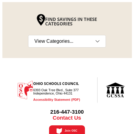
FIND SAVINGS IN THESE
CATEGORIES
Select a category
OHIO SCHOOLS COUNCIL
6393 Oak Tree Blvd., Suite 377
Independence, Ohio 44131
Accessibility Statement (PDF)
216-447-3100
Contact Us
Join OSC