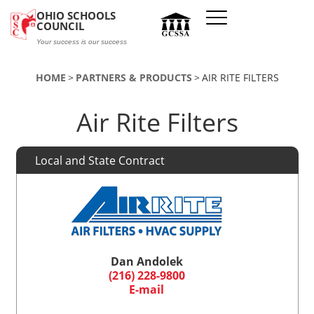
Skip to main content
OHIO SCHOOLS
COUNCIL
Your success is our success
HOME
PARTNERS & PRODUCTS
AIR RITE FILTERS
Air Rite Filters
Local and State Contract
Dan Andolek
(216) 228-9800
E-mail