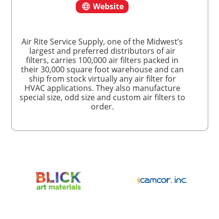
Website
Air Rite Service Supply, one of the Midwest’s
largest and preferred distributors of air
filters, carries 100,000 air filters packed in
their 30,000 square foot warehouse and can
ship from stock virtually any air filter for
HVAC applications. They also manufacture
special size, odd size and custom air filters to
order.