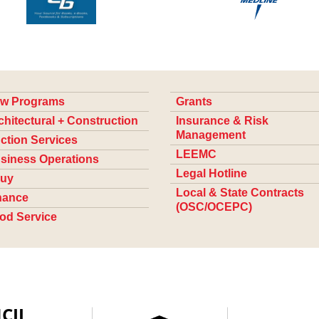
w Programs
Grants
chitectural + Construction
Insurance & Risk
Management
ction Services
LEEMC
siness Operations
Legal Hotline
uy
Local & State Contracts
nance
(OSC/OCEPC)
od Service
CIL