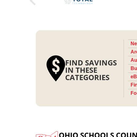
Ne
Ar
FIND SAVINGS
Au
IN THESE
Bu
CATEGORIES
eB
Fi
Fo
OHIO SCHOOLS COUN