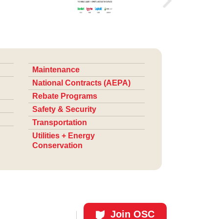
Maintenance
National Contracts (AEPA)
Rebate Programs
Safety & Security
Transportation
Utilities + Energy
Conservation
Join OSC