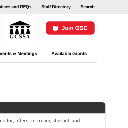
otices and RFQs
Staff Directory
Search
Join OSC
vents & Meetings
Available Grants
endor, offers ice cream, sherbet, and