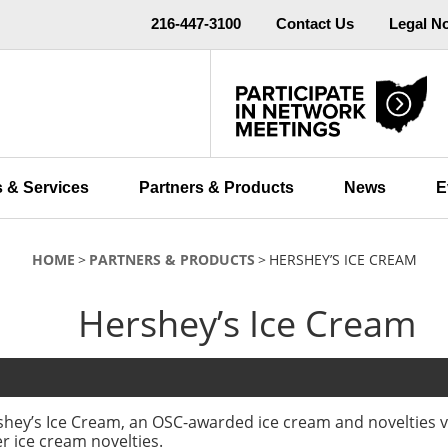
216-447-3100
Contact Us
Legal N
 & Services
Partners & Products
News
E
HOME
PARTNERS & PRODUCTS
HERSHEY’S ICE CREAM
Hershey’s Ice Cream
hey’s Ice Cream, an OSC-awarded ice cream and novelties v
r ice cream novelties.