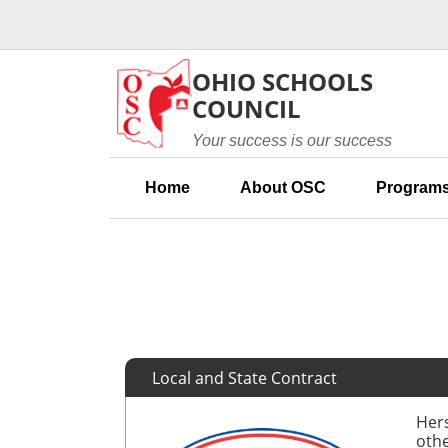
Skip to main content
OHIO SCHOOLS
COUNCIL
Your success is our success
Home
About OSC
Programs
Local and State Contract
Hers
othe