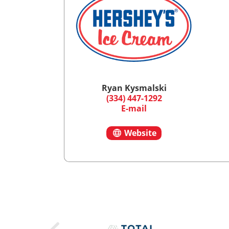
Ryan Kysmalski
(334) 447-1292
E-mail
Website