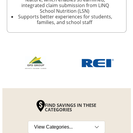
integrated claim submission from LINQ
School Nutrition (LSN)
Supports better experiences for students,
families, and school staff
FIND SAVINGS IN THESE
CATEGORIES
Select a category