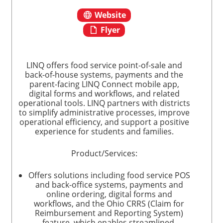
Website
Flyer
LINQ offers food service point-of-sale and
back-of-house systems, payments and the
parent-facing LINQ Connect mobile app,
digital forms and workflows, and related
operational tools. LINQ partners with districts
to simplify administrative processes, improve
operational efficiency, and support a positive
experience for students and families.
Product/Services:
Offers solutions including food service POS
and back-office systems, payments and
online ordering, digital forms and
workflows, and the Ohio CRRS (Claim for
Reimbursement and Reporting System)
feature, which enables streamlined,