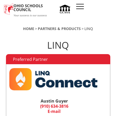
Skip to main content
OHIO SCHOOLS
COUNCIL
Your success is our success
HOME
PARTNERS & PRODUCTS
LINQ
LINQ
Preferred Partner
Austin Guyer
(910) 634-3816
E-mail