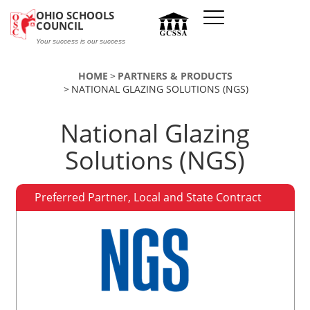
Skip to main content
OHIO SCHOOLS
COUNCIL
Your success is our success
HOME
PARTNERS & PRODUCTS
NATIONAL GLAZING SOLUTIONS (NGS)
National Glazing
Solutions (NGS)
Preferred Partner, Local and State Contract