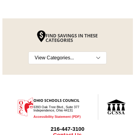
FIND SAVINGS IN THESE
CATEGORIES
Select a category
OHIO SCHOOLS COUNCIL
6393 Oak Tree Blvd., Suite 377
Independence, Ohio 44131
Accessibility Statement (PDF)
216-447-3100
Contact Us