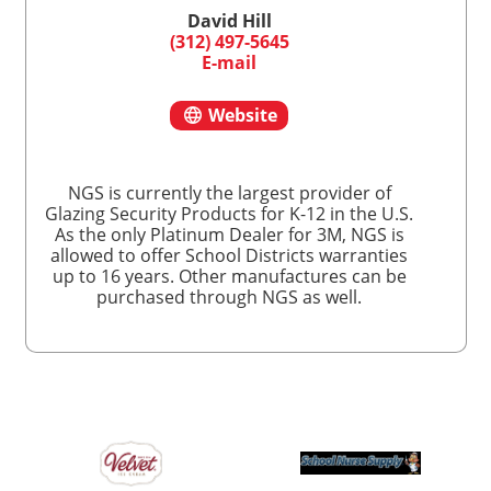
David Hill
(312) 497-5645
E-mail
Website
NGS is currently the largest provider of
Glazing Security Products for K-12 in the U.S.
As the only Platinum Dealer for 3M, NGS is
allowed to offer School Districts warranties
up to 16 years. Other manufactures can be
purchased through NGS as well.