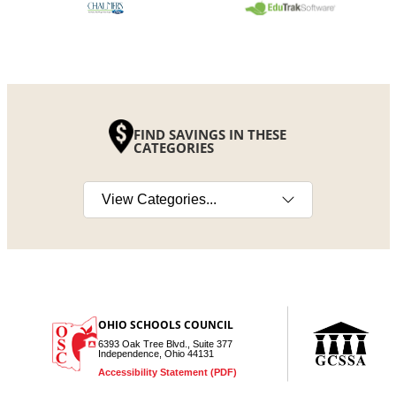
FIND SAVINGS IN THESE
CATEGORIES
Select a category
OHIO SCHOOLS COUNCIL
6393 Oak Tree Blvd., Suite 377
Independence, Ohio 44131
Accessibility Statement (PDF)