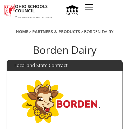
Skip to main content
OHIO SCHOOLS
COUNCIL
Your success is our success
HOME
PARTNERS & PRODUCTS
BORDEN DAIRY
Borden Dairy
Local and State Contract