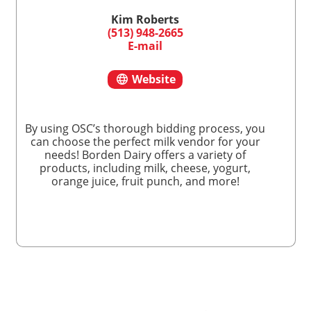
Kim Roberts
(513) 948-2665
E-mail
Website
By using OSC’s thorough bidding process, you
can choose the perfect milk vendor for your
needs! Borden Dairy offers a variety of
products, including milk, cheese, yogurt,
orange juice, fruit punch, and more!