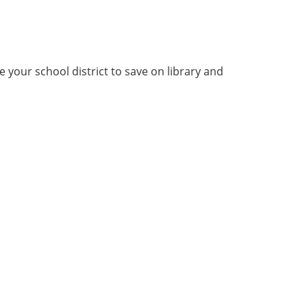
your school district to save on library and