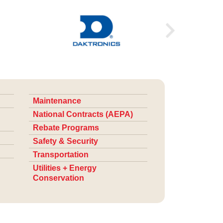
Maintenance
National Contracts (AEPA)
Rebate Programs
Safety & Security
Transportation
Utilities + Energy
Conservation