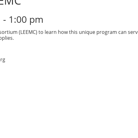
EEMC
m
-
1:00 pm
sortium (LEEMC) to learn how this unique program can serve 
plies.
rg