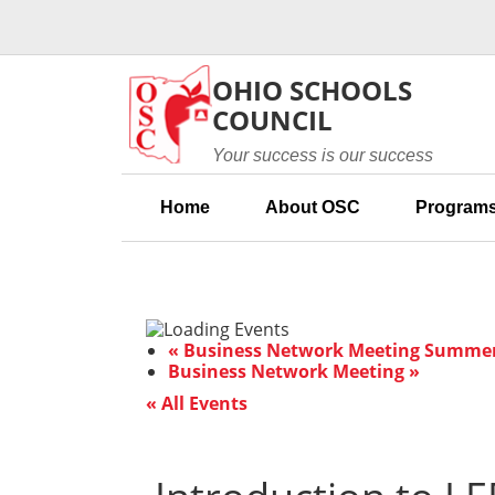
Skip to main content
OHIO SCHOOLS
COUNCIL
Your success is our success
Home
About OSC
Programs
«
Business Network Meeting Summer 
Business Network Meeting
»
« All Events