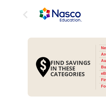
Ne
Ar
FIND SAVINGS
Au
IN THESE
Bu
CATEGORIES
eB
Fi
Fo