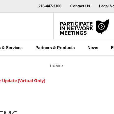
216-447-3100
Contact Us
Legal N
 & Services
Partners & Products
News
E
HOME
Update (Virtual Only)