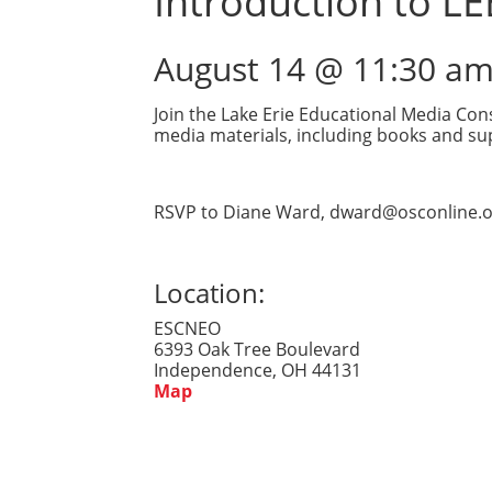
Introduction to L
August 14 @ 11:30 a
Join the Lake Erie Educational Media Con
media materials, including books and sup
RSVP to Diane Ward, dward@osconline.o
Location:
ESCNEO
6393 Oak Tree Boulevard
Independence, OH 44131
Map