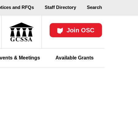
otices and RFQs
Staff Directory
Search
Join OSC
vents & Meetings
Available Grants