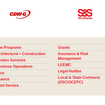
w Programs
Grants
chitectural + Construction
Insurance & Risk
Management
ction Services
LEEMC
siness Operations
Legal Hotline
uy
Local & State Contracts
nance
(OSC/OCEPC)
od Service