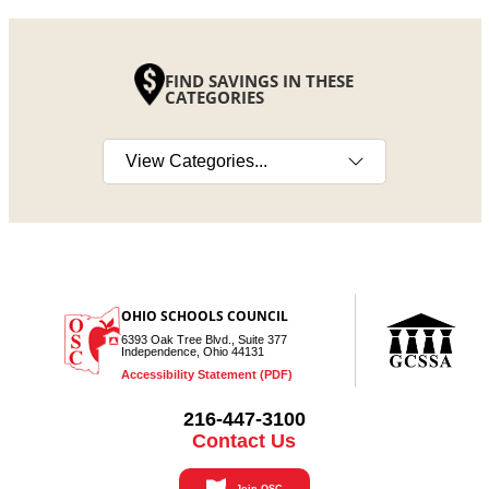
FIND SAVINGS IN THESE
CATEGORIES
Select a category
OHIO SCHOOLS COUNCIL
6393 Oak Tree Blvd., Suite 377
Independence, Ohio 44131
Accessibility Statement (PDF)
216-447-3100
Contact Us
Join OSC