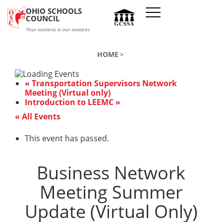
Skip to main content
OHIO SCHOOLS
COUNCIL
Your success is our success
HOME
«
Transportation Supervisors Network
Meeting (Virtual only)
Introduction to LEEMC
»
« All Events
This event has passed.
Business Network
Meeting Summer
Update (Virtual Only)