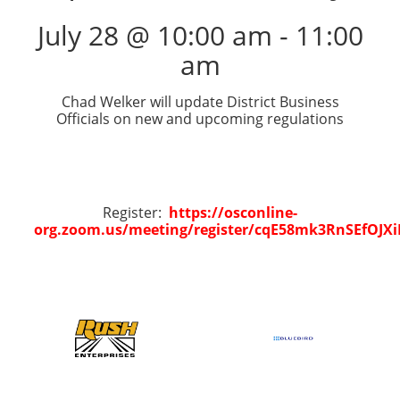
July 28 @ 10:00 am
-
11:00
am
Chad Welker will update District Business
Officials on new and upcoming regulations
Register:
https://osconline-
org.zoom.us/meeting/register/cqE58mk3RnSEfOJX