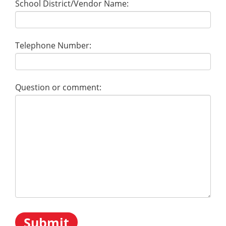
School District/Vendor Name:
Telephone Number:
Question or comment: