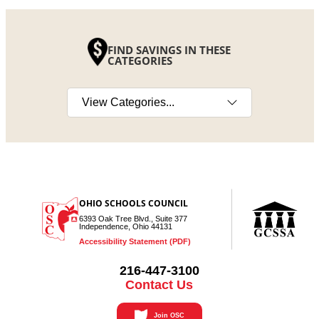
FIND SAVINGS IN THESE
CATEGORIES
Select a category
OHIO SCHOOLS COUNCIL
6393 Oak Tree Blvd., Suite 377
Independence, Ohio 44131
Accessibility Statement (PDF)
216-447-3100
Contact Us
Join OSC