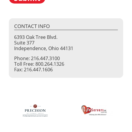
CONTACT INFO
6393 Oak Tree Blvd.
Suite 377
Independence, Ohio 44131
Phone: 216.447.3100
Toll Free: 800.264.1326
Fax: 216.447.1606