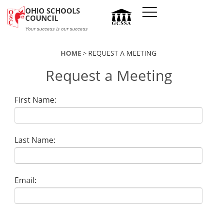
Skip to main content
OHIO SCHOOLS
COUNCIL
Your success is our success
HOME
REQUEST A MEETING
Request a Meeting
First Name:
Last Name:
Email: