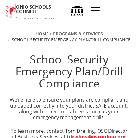
Skip to main content
OHIO SCHOOLS
COUNCIL
Your success is our success
HOME
PROGRAMS & SERVICES
SCHOOL SECURITY EMERGENCY PLAN/DRILL COMPLIANCE
School Security
Emergency Plan/Drill
Compliance
We’re here to ensure your plans are compliant and
uploaded correctly into your district SAFE account,
along with other critical items such as your
emergency management drills.
To learn more, contact Tom Dreiling, OSC Director
of Business Services, at
tdreiling@osconline.org
.