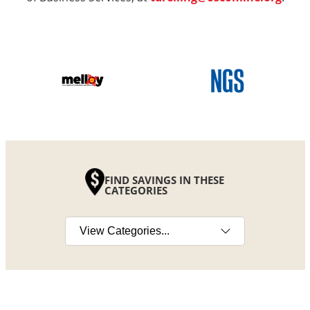
FIND SAVINGS IN THESE
CATEGORIES
Select a category