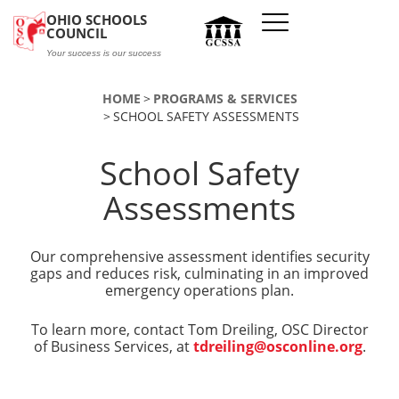
Skip to main content
OHIO SCHOOLS
COUNCIL
Your success is our success
HOME
PROGRAMS & SERVICES
SCHOOL SAFETY ASSESSMENTS
School Safety
Assessments
Our comprehensive assessment identifies security
gaps and reduces risk, culminating in an improved
emergency operations plan.
To learn more, contact Tom Dreiling, OSC Director
of Business Services, at
tdreiling@osconline.org
.