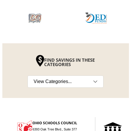
FIND SAVINGS IN THESE
CATEGORIES
Select a category
OHIO SCHOOLS COUNCIL
6393 Oak Tree Blvd., Suite 377