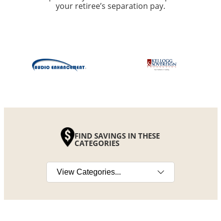
your retiree’s separation pay.
FIND SAVINGS IN THESE
CATEGORIES
Select a category