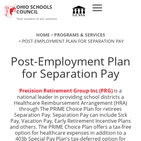
Skip to main content
OHIO SCHOOLS
COUNCIL
Your success is our success
HOME
PROGRAMS & SERVICES
POST-EMPLOYMENT PLAN FOR SEPARATION PAY
Post-Employment Plan
for Separation Pay
Precision Retirement Group Inc (PRG)
is a
national leader in providing school districts a
Healthcare Reimbursement Arrangement (HRA)
through The PRIME Choice Plan for retirees
Separation Pay. Separation Pay can include Sick
Pay, Vacation Pay, Early Retirement Incentive Plans
and others. The PRIME Choice Plan offers a tax-free
option for healthcare expenses in addition to a
403b Special Pay Plan’s tax-deferred option for