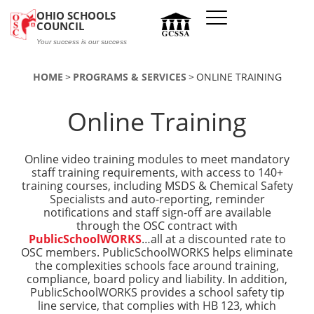
Skip to main content
OHIO SCHOOLS
COUNCIL
Your success is our success
HOME
PROGRAMS & SERVICES
ONLINE TRAINING
Online Training
Online video training modules to meet mandatory
staff training requirements, with access to 140+
training courses, including MSDS & Chemical Safety
Specialists and auto-reporting, reminder
notifications and staff sign-off are available
through the OSC contract with
PublicSchoolWORKS
…all at a discounted rate to
OSC members. PublicSchoolWORKS helps eliminate
the complexities schools face around training,
compliance, board policy and liability. In addition,
PublicSchoolWORKS provides a school safety tip
line service, that complies with HB 123, which