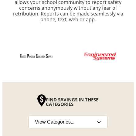
allows your school community to report safety
concerns anonymously without any fear of
retribution. Reports can be made seamlessly via
phone, text, web or app.
FIND SAVINGS IN THESE
CATEGORIES
Select a category