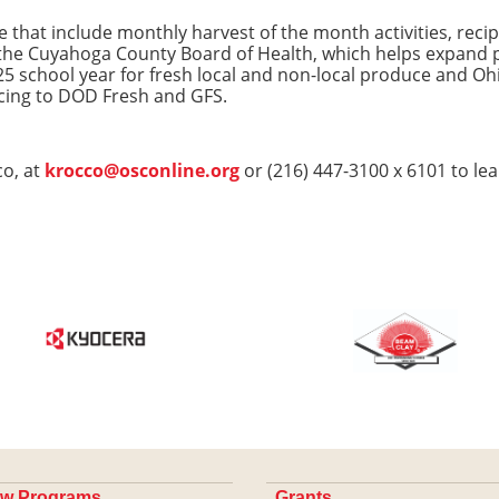
that include monthly harvest of the month activities, recipe
he Cuyahoga County Board of Health, which helps expand p
Y25 school year for fresh local and non-local produce and O
cing to DOD Fresh and GFS.
o, at
krocco@osconline.org
or (216) 447-3100 x 6101 to le
w Programs
Grants