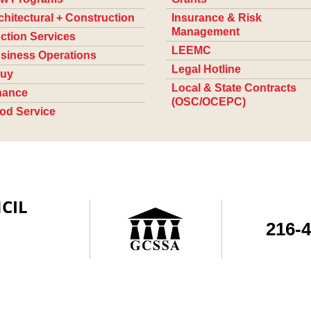
chitectural + Construction
Insurance & Risk
Management
ction Services
LEEMC
siness Operations
Legal Hotline
uy
Local & State Contracts
nance
(OSC/OCEPC)
od Service
CIL
216-