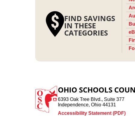
Ar
FIND SAVINGS
Au
IN THESE
Bu
CATEGORIES
eB
Fi
Fo
OHIO SCHOOLS COUN
6393 Oak Tree Blvd., Suite 377
Independence, Ohio 44131
Accessibility Statement (PDF)