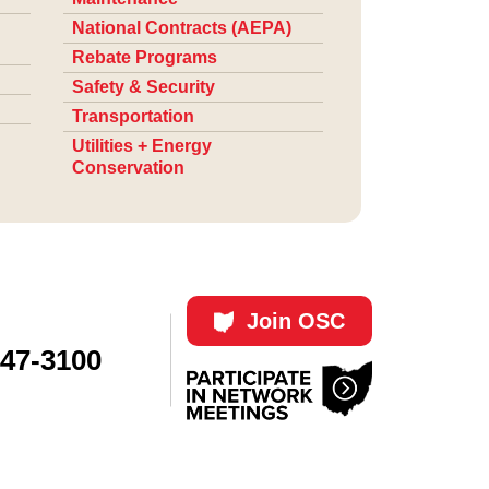
National Contracts (AEPA)
Rebate Programs
Safety & Security
Transportation
Utilities + Energy
Conservation
Join OSC
447-3100