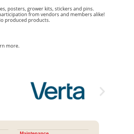
s, posters, grower kits, stickers and pins.
articipation from vendors and members alike!
hio produced products.
arn more.
Maintenance