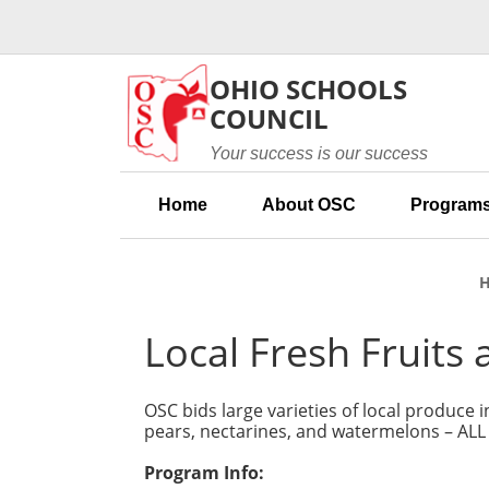
Skip to main content
OHIO SCHOOLS
COUNCIL
Your success is our success
Home
About OSC
Programs
Local Fresh Fruits
OSC bids large varieties of local produce
pears, nectarines, and watermelons – AL
Program Info: