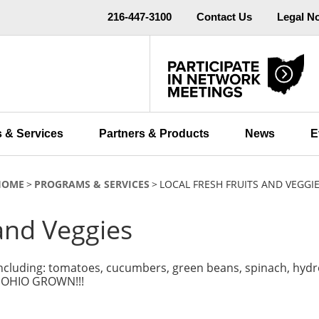
216-447-3100
Contact Us
Legal N
 & Services
Partners & Products
News
E
HOME
PROGRAMS & SERVICES
LOCAL FRESH FRUITS AND VEGGI
 and Veggies
 including: tomatoes, cucumbers, green beans, spinach, hydr
L OHIO GROWN!!!