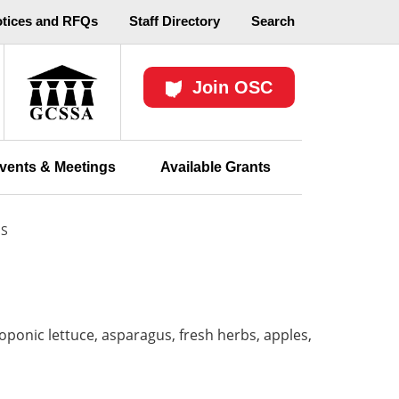
otices and RFQs
Staff Directory
Search
Join OSC
vents & Meetings
Available Grants
ES
oponic lettuce, asparagus, fresh herbs, apples,