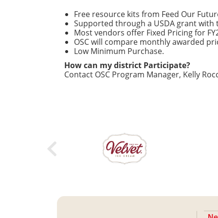
Free resource kits from Feed Our Future 
Supported through a USDA grant with t
Most vendors offer Fixed Pricing for F
OSC will compare monthly awarded pri
Low Minimum Purchase.
How can my district Participate?
Contact OSC Program Manager, Kelly Rocc
Ne