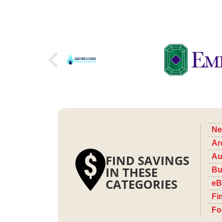
Ne
Ar
FIND SAVINGS
Au
IN THESE
Bu
CATEGORIES
eB
Fi
Fo