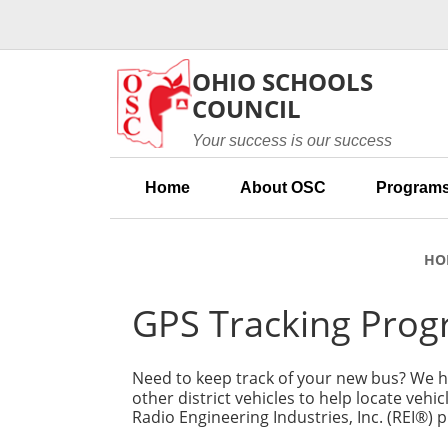
Skip to main content
OHIO SCHOOLS
COUNCIL
Your success is our success
Home
About OSC
Programs
HO
GPS Tracking Pro
Need to keep track of your new bus? We ha
other district vehicles to help locate vehi
Radio Engineering Industries, Inc. (REI®) 