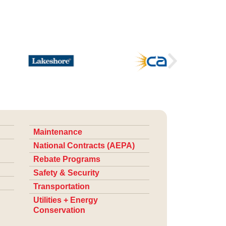
Maintenance
National Contracts (AEPA)
Rebate Programs
Safety & Security
Transportation
Utilities + Energy
Conservation