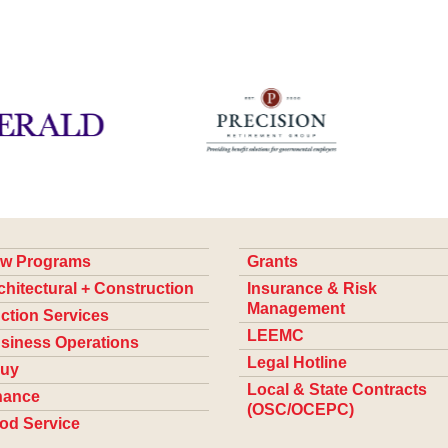
w Programs
Grants
chitectural + Construction
Insurance & Risk
Management
ction Services
LEEMC
siness Operations
Legal Hotline
uy
Local & State Contracts
nance
(OSC/OCEPC)
od Service