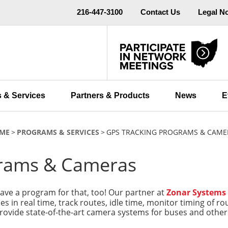
216-447-3100
Contact Us
Legal N
 & Services
Partners & Products
News
E
ME
PROGRAMS & SERVICES
GPS TRACKING PROGRAMS & CAME
grams & Cameras
ve a program for that, too! Our partner at
Zonar Systems
cles in real time, track routes, idle time, monitor timing of 
provide state-of-the-art camera systems for buses and other d