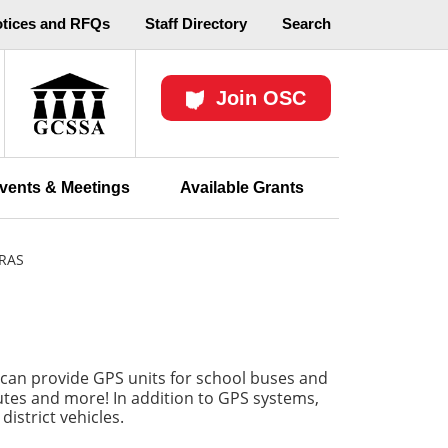
otices and RFQs
Staff Directory
Search
Join OSC
vents & Meetings
Available Grants
RAS
can provide GPS units for school buses and
routes and more! In addition to GPS systems,
istrict vehicles.