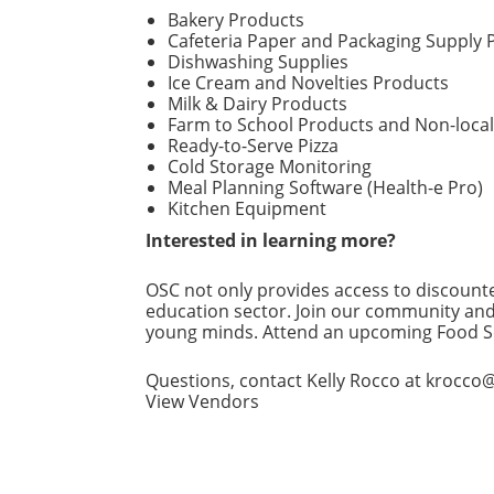
Bakery Products
Cafeteria Paper and Packaging Supply 
Dishwashing Supplies
Ice Cream and Novelties Products
Milk & Dairy Products
Farm to School Products and Non-loca
Ready-to-Serve Pizza
Cold Storage Monitoring
Meal Planning Software (Health-e Pro)
Kitchen Equipment
Interested in learning more?
OSC not only provides access to discounte
education sector. Join our community and
young minds. Attend an upcoming Food Se
Questions, contact Kelly Rocco at krocco@
View Vendors