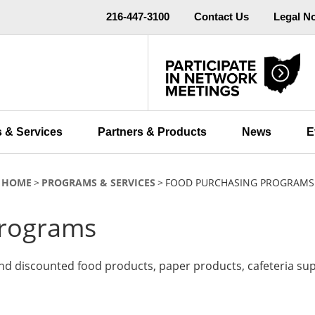
216-447-3100
Contact Us
Legal N
 & Services
Partners & Products
News
E
HOME
PROGRAMS & SERVICES
FOOD PURCHASING PROGRAMS
Programs
nd discounted food products, paper products, cafeteria su