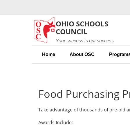
Skip to main content
OHIO SCHOOLS
COUNCIL
Your success is our success
Home
About OSC
Programs
Food Purchasing 
Take advantage of thousands of pre-bid a
Awards Include: