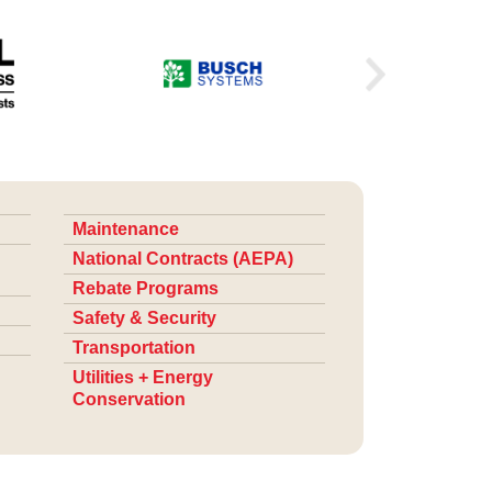
Maintenance
National Contracts (AEPA)
Rebate Programs
Safety & Security
Transportation
Utilities + Energy
Conservation