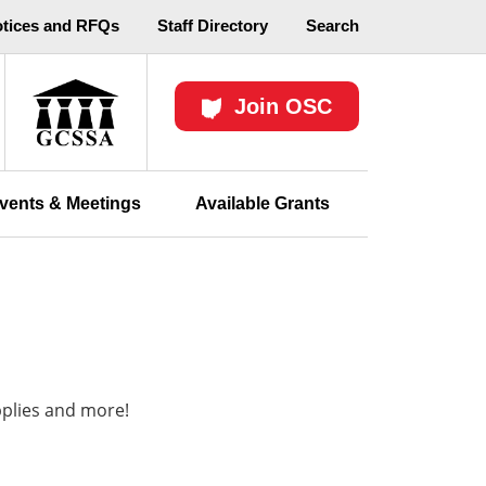
otices and RFQs
Staff Directory
Search
Join OSC
vents & Meetings
Available Grants
pplies and more!