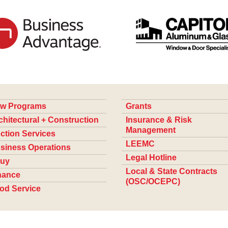
w Programs
Grants
chitectural + Construction
Insurance & Risk
Management
ction Services
LEEMC
siness Operations
Legal Hotline
uy
Local & State Contracts
nance
(OSC/OCEPC)
od Service