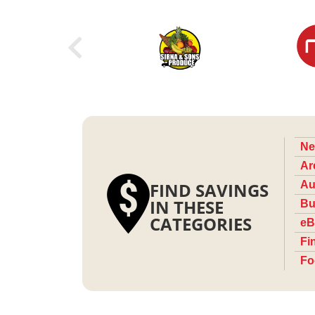
Ne
Ar
FIND SAVINGS
Au
IN THESE
Bu
CATEGORIES
eB
Fi
Fo