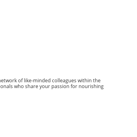
network of like-minded colleagues within the
ionals who share your passion for nourishing