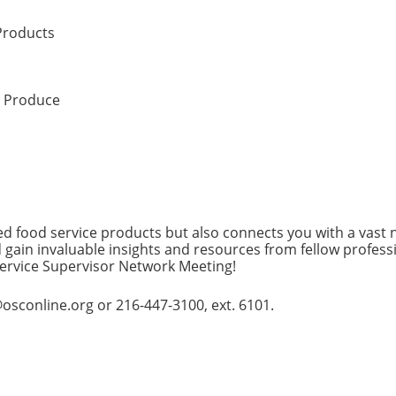
Products
l Produce
d food service products but also connects you with a vast 
 gain invaluable insights and resources from fellow profess
rvice Supervisor Network Meeting!
osconline.org or 216-447-3100, ext. 6101.