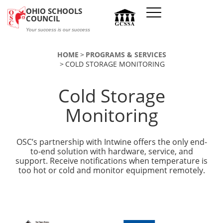
Skip to main content
OHIO SCHOOLS
COUNCIL
Your success is our success
HOME
PROGRAMS & SERVICES
COLD STORAGE MONITORING
Cold Storage
Monitoring
OSC’s partnership with Intwine offers the only end-
to-end solution with hardware, service, and
support. Receive notifications when temperature is
too hot or cold and monitor equipment remotely.