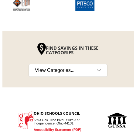
FIND SAVINGS IN THESE
CATEGORIES
Select a category
OHIO SCHOOLS COUNCIL
6393 Oak Tree Blvd., Suite 377
Independence, Ohio 44131
Accessibility Statement (PDF)