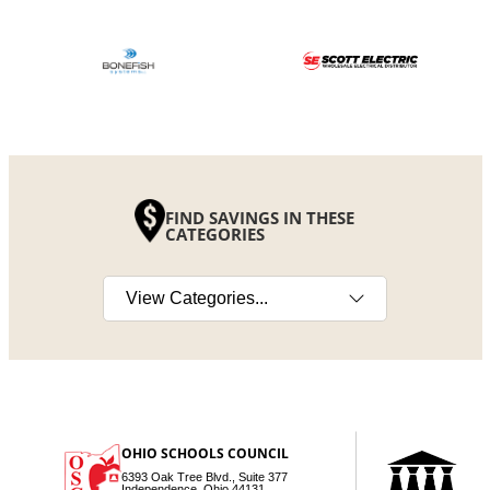
FIND SAVINGS IN THESE
CATEGORIES
Select a category
OHIO SCHOOLS COUNCIL
6393 Oak Tree Blvd., Suite 377
Independence, Ohio 44131