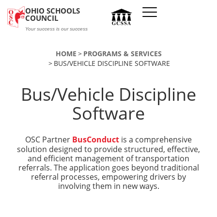
Skip to main content
OHIO SCHOOLS
COUNCIL
Your success is our success
HOME
PROGRAMS & SERVICES
BUS/VEHICLE DISCIPLINE SOFTWARE
Bus/Vehicle Discipline
Software
OSC Partner
BusConduct
is a comprehensive
solution designed to provide structured, effective,
and efficient management of transportation
referrals. The application goes beyond traditional
referral processes, empowering drivers by
involving them in new ways.