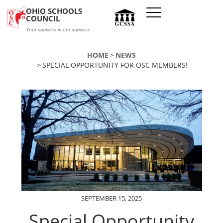
Skip to main content
OHIO SCHOOLS
COUNCIL
Your success is our success
HOME
NEWS
SPECIAL OPPORTUNITY FOR OSC MEMBERS!
SEPTEMBER 15, 2025
Special Opportunity