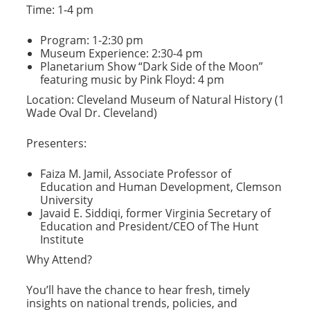
Time: 1-4 pm
Program: 1-2:30 pm
Museum Experience: 2:30-4 pm
Planetarium Show “Dark Side of the Moon”
featuring music by Pink Floyd: 4 pm
Location: Cleveland Museum of Natural History (1
Wade Oval Dr. Cleveland)
Presenters:
Faiza M. Jamil, Associate Professor of
Education and Human Development, Clemson
University
Javaid E. Siddiqi, former Virginia Secretary of
Education and President/CEO of The Hunt
Institute
Why Attend?
You’ll have the chance to hear fresh, timely
insights on national trends, policies, and