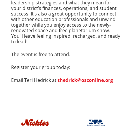
leadership strategies and what they mean for
your district’s finances, operations, and student
success. It’s also a great opportunity to connect
with other education professionals and unwind
together while you enjoy access to the newly-
renovated space and free planetarium show.
You’ll leave feeling inspired, recharged, and ready
to lead!
The event is free to attend.
Register your group today:
Email Teri Hedrick at
thedrick@osconline.org