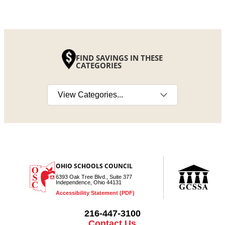
FIND SAVINGS IN THESE
CATEGORIES
Select a category
OHIO SCHOOLS COUNCIL
6393 Oak Tree Blvd., Suite 377
Independence, Ohio 44131
Accessibility Statement (PDF)
216-447-3100
Contact Us