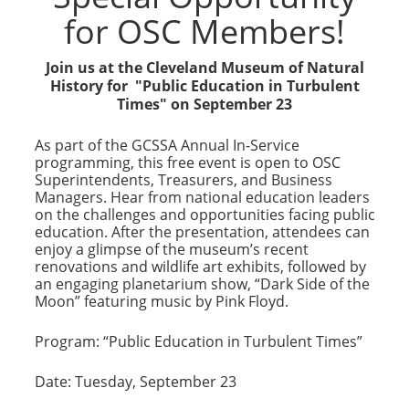
for OSC Members!
Join us at the Cleveland Museum of Natural
History for "Public Education in Turbulent
Times" on September 23
As part of the GCSSA Annual In-Service
programming, this free event is open to OSC
Superintendents, Treasurers, and Business
Managers. Hear from national education leaders
on the challenges and opportunities facing public
education. After the presentation, attendees can
enjoy a glimpse of the museum’s recent
renovations and wildlife art exhibits, followed by
an engaging planetarium show, “Dark Side of the
Moon” featuring music by Pink Floyd.
Program: “Public Education in Turbulent Times”
Date: Tuesday, September 23