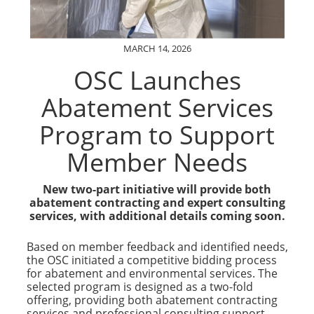
MARCH 14, 2026
OSC Launches
Abatement Services
Program to Support
Member Needs
New two-part initiative will provide both
abatement contracting and expert consulting
services, with additional details coming soon.
Based on member feedback and identified needs,
the OSC initiated a competitive bidding process
for abatement and environmental services. The
selected program is designed as a two-fold
offering, providing both abatement contracting
services and professional consulting support.