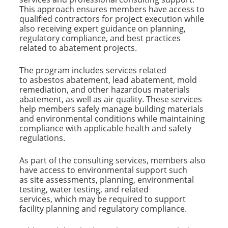
This approach ensures members have access to
qualified contractors for project execution while
also receiving expert guidance on planning,
regulatory compliance, and best practices
related to abatement projects.
The program includes services related
to asbestos abatement, lead abatement, mold
remediation, and other hazardous materials
abatement, as well as air quality. These services
help members safely manage building materials
and environmental conditions while maintaining
compliance with applicable health and safety
regulations.
As part of the consulting services, members also
have access to environmental support such
as site assessments, planning, environmental
testing, water testing, and related
services, which may be required to support
facility planning and regulatory compliance.