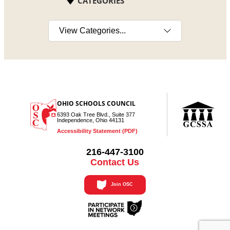
CATEGORIES
Select a category
OHIO SCHOOLS COUNCIL
6393 Oak Tree Blvd., Suite 377
Independence, Ohio 44131
Accessibility Statement (PDF)
216-447-3100
Contact Us
Join OSC