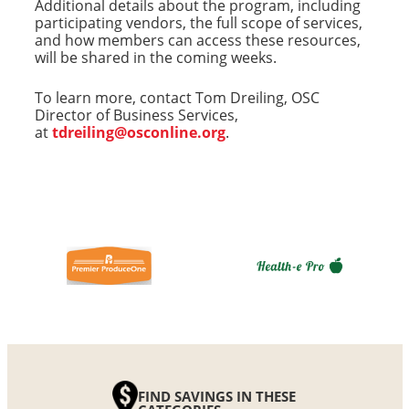
Additional details about the program, including
participating vendors, the full scope of services,
and how members can access these resources,
will be shared in the coming weeks.
To learn more, contact Tom Dreiling, OSC
Director of Business Services,
at
tdreiling@osconline.org
.
FIND SAVINGS IN THESE