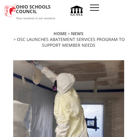
Skip to main content
OHIO SCHOOLS
COUNCIL
Your success is our success
HOME
NEWS
OSC LAUNCHES ABATEMENT SERVICES PROGRAM TO
SUPPORT MEMBER NEEDS