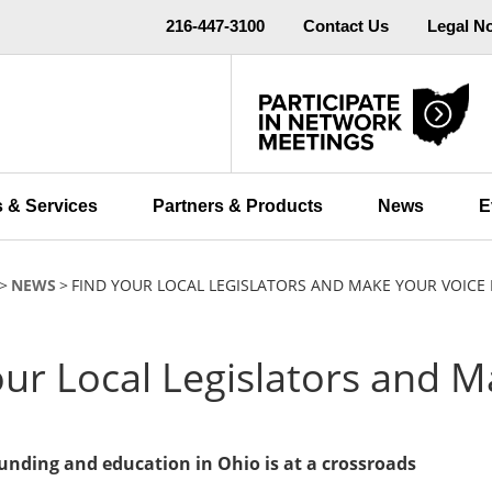
216-447-3100
Contact Us
Legal N
 & Services
Partners & Products
News
E
NEWS
FIND YOUR LOCAL LEGISLATORS AND MAKE YOUR VOICE 
our Local Legislators and M
funding and education in Ohio is at a crossroads