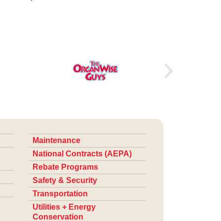
Maintenance
National Contracts (AEPA)
Rebate Programs
Safety & Security
Transportation
Utilities + Energy
Conservation