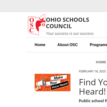
Skip to main content
OHIO SCHOOLS
COUNCIL
Your success is our success
Home
About OSC
Programs
HOME
FEBRUARY 18, 2025
Find Y
Heard!
Public school 