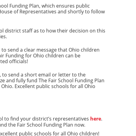
chool Funding Plan, which ensures public
House of Representatives and shortly to follow
istrict staff as to how their decision on this
ies.
r to send a clear message that Ohio children
air Funding for Ohio children can be
ed officials!
o send a short email or letter to the
ize and fully fund The Fair School Funding Plan
Ohio. Excellent public schools for all Ohio
l to find your district’s representatives
here
.
fund the Fair School Funding Plan now.
cellent public schools for all Ohio children!