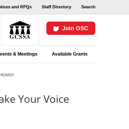
otices and RFQs
Staff Directory
Search
Join OSC
vents & Meetings
Available Grants
HEARD!
ake Your Voice