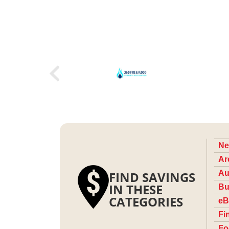
Ne
Ar
FIND SAVINGS
Au
IN THESE
Bu
CATEGORIES
eB
Fi
Fo