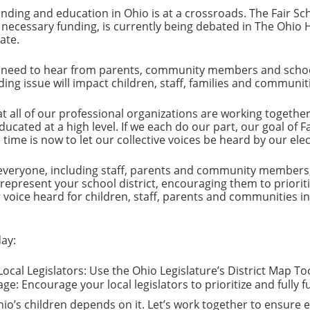
unding and education in Ohio is at a crossroads. The Fair S
 necessary funding, is currently being debated in The Ohio 
ate.
 need to hear from parents, community members and school d
nding issue will impact children, staff, families and communit
t all of our professional organizations are working togethe
ucated at a high level. If we each do our part, our goal of F
time is now to let our collective voices be heard by our elect
eryone, including staff, parents and community members, t
 represent your school district, encouraging them to priorit
voice heard for children, staff, parents and communities in 
ay:
ocal Legislators: Use the Ohio Legislature’s District Map Too
e: Encourage your local legislators to prioritize and fully 
io’s children depends on it. Let’s work together to ensure ex