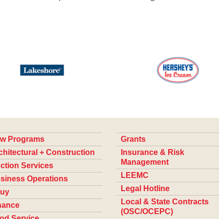
w Programs
Grants
chitectural + Construction
Insurance & Risk
Management
ction Services
LEEMC
siness Operations
Legal Hotline
uy
Local & State Contracts
nance
(OSC/OCEPC)
od Service