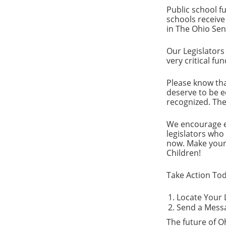
Public school f
schools receive
in The Ohio Sen
Our Legislators
very critical fu
Please know tha
deserve to be ed
recognized. The 
We encourage ev
legislators who
now. Make your 
Children!
Take Action Tod
Locate Your L
Send a Messag
The future of Oh