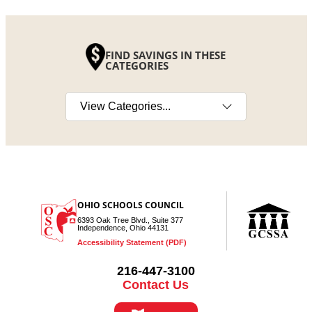
FIND SAVINGS IN THESE
CATEGORIES
Select a category
OHIO SCHOOLS COUNCIL
6393 Oak Tree Blvd., Suite 377
Independence, Ohio 44131
Accessibility Statement (PDF)
216-447-3100
Contact Us