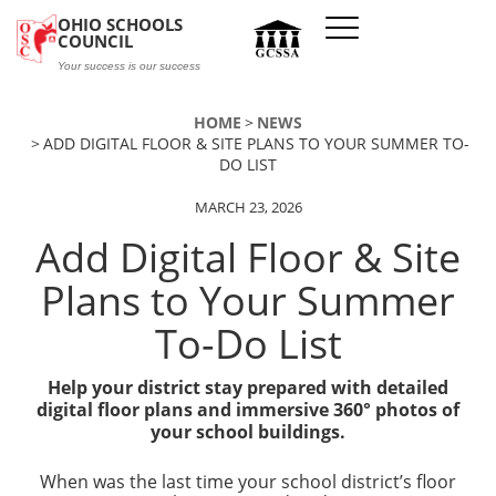
Skip to main content
OHIO SCHOOLS
COUNCIL
Your success is our success
HOME
NEWS
ADD DIGITAL FLOOR & SITE PLANS TO YOUR SUMMER TO-
DO LIST
MARCH 23, 2026
Add Digital Floor & Site
Plans to Your Summer
To-Do List
Help your district stay prepared with detailed
digital floor plans and immersive 360° photos of
your school buildings.
When was the last time your school district’s floor