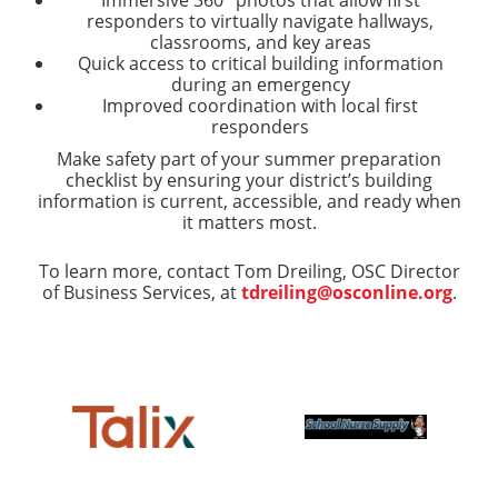
responders to virtually navigate hallways,
classrooms, and key areas
Quick access to critical building information
during an emergency
Improved coordination with local first
responders
Make safety part of your summer preparation
checklist by ensuring your district’s building
information is current, accessible, and ready when
it matters most.
To learn more, contact Tom Dreiling, OSC Director
of Business Services, at
tdreiling@osconline.org
.