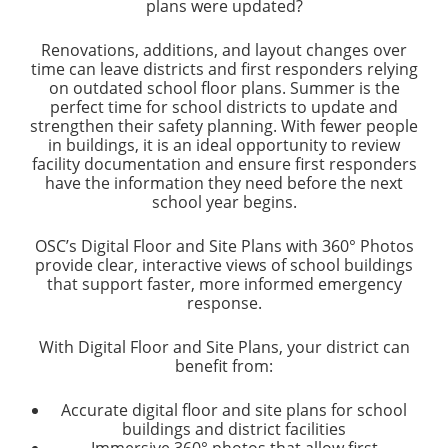
plans were updated?
Renovations, additions, and layout changes over
time can leave districts and first responders relying
on outdated school floor plans. Summer is the
perfect time for school districts to update and
strengthen their safety planning. With fewer people
in buildings, it is an ideal opportunity to review
facility documentation and ensure first responders
have the information they need before the next
school year begins.
OSC’s Digital Floor and Site Plans with 360° Photos
provide clear, interactive views of school buildings
that support faster, more informed emergency
response.
With Digital Floor and Site Plans, your district can
benefit from:
Accurate digital floor and site plans for school
buildings and district facilities
Immersive 360° photos that allow first