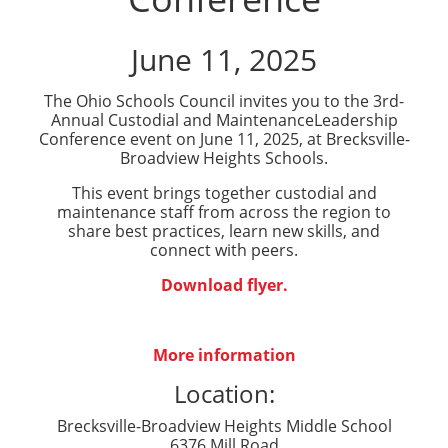
June 11, 2025
The Ohio Schools Council invites you to the 3rd-
Annual
Custodial
and
Maintenance
Leadership
Conference
event on June 11, 2025, at Brecksville-
Broadview Heights Schools.
This event brings together
custodial
and
maintenance
staff from across the region to
share best practices, learn new skills, and
connect with peers.
Download flyer.
More information
Location:
Brecksville-Broadview Heights Middle School
6376 Mill Road