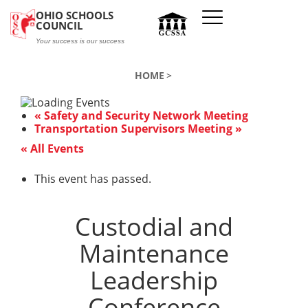
Skip to main content
OHIO SCHOOLS
COUNCIL
Your success is our success
HOME
«
Safety and Security Network Meeting
Transportation Supervisors Meeting
»
« All Events
This event has passed.
Custodial and
Maintenance
Leadership
Conference