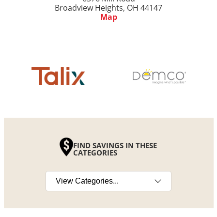
Broadview Heights, OH 44147
Map
FIND SAVINGS IN THESE
CATEGORIES
Select a category