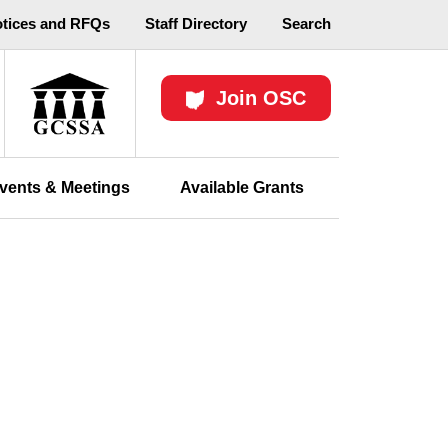
otices and RFQs
Staff Directory
Search
Join OSC
vents & Meetings
Available Grants