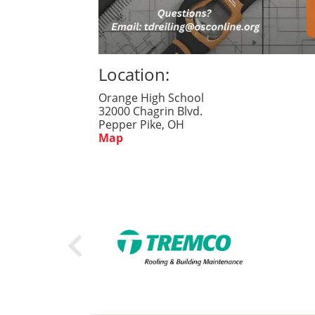
Location:
Orange High School
32000 Chagrin Blvd.
Pepper Pike, OH
Map