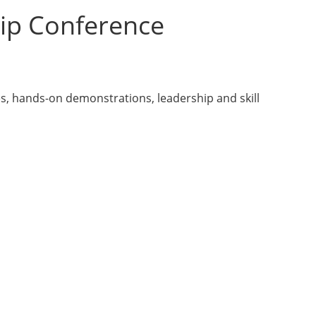
ip Conference
s, hands-on demonstrations, leadership and skill