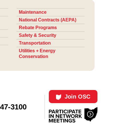
Maintenance
National Contracts (AEPA)
Rebate Programs
Safety & Security
Transportation
Utilities + Energy
Conservation
Join OSC
447-3100