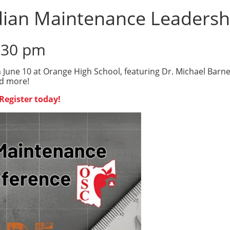
dian Maintenance Leadersh
:30 pm
June 10 at Orange High School, featuring Dr. Michael Barne
nd more!
Register today!