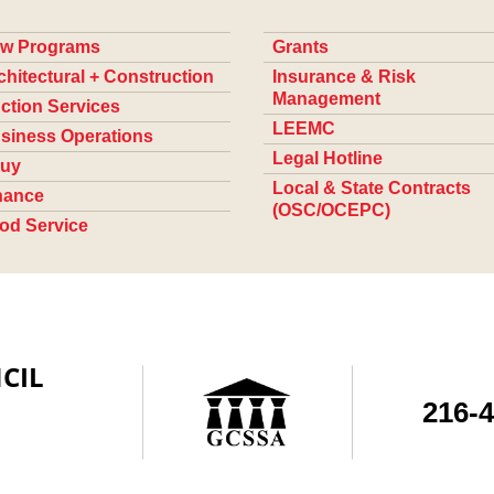
w Programs
Grants
chitectural + Construction
Insurance & Risk
Management
ction Services
LEEMC
siness Operations
Legal Hotline
uy
Local & State Contracts
nance
(OSC/OCEPC)
od Service
CIL
216-