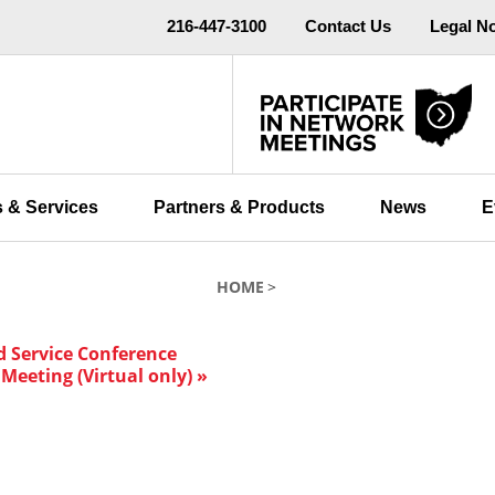
216-447-3100
Contact Us
Legal N
 & Services
Partners & Products
News
E
HOME
d Service Conference
Meeting (Virtual only)
»