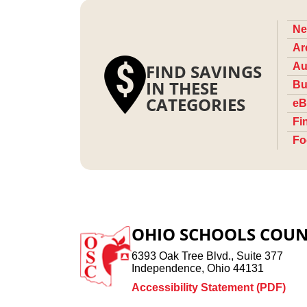
Ne
Ar
FIND SAVINGS
Au
IN THESE
Bu
CATEGORIES
eB
Fi
Fo
OHIO SCHOOLS COUN
6393 Oak Tree Blvd., Suite 377
Independence, Ohio 44131
Accessibility Statement (PDF)