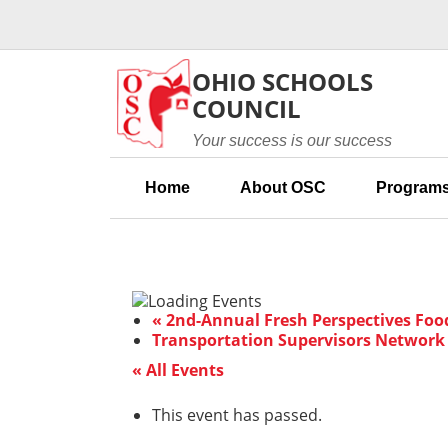
Skip to main content
OHIO SCHOOLS
COUNCIL
Your success is our success
Home
About OSC
Programs
«
2nd-Annual Fresh Perspectives Foo
Transportation Supervisors Network 
« All Events
This event has passed.