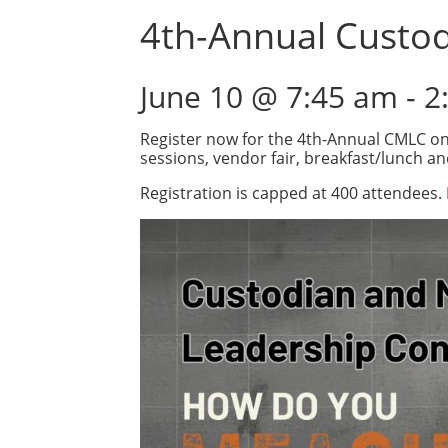
4th-Annual Custo
June 10 @ 7:45 am
-
2
Register now for the 4th-Annual CMLC on 
sessions, vendor fair, breakfast/lunch a
Registration is capped at 400 attendees.