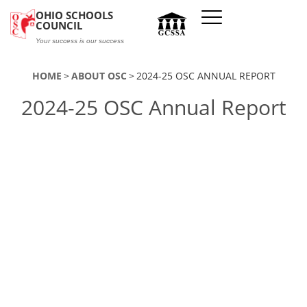
Skip to main content
OHIO SCHOOLS
COUNCIL
Your success is our success
HOME
ABOUT OSC
2024-25 OSC ANNUAL REPORT
2024-25 OSC Annual Report