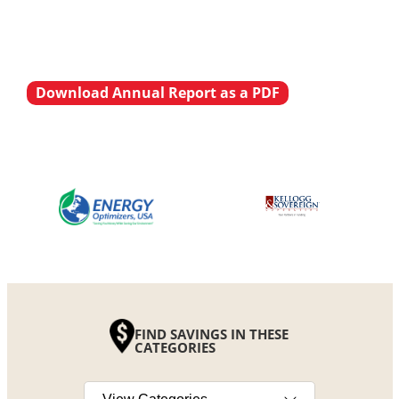
Download Annual Report as a PDF
FIND SAVINGS IN THESE
CATEGORIES
Select a category