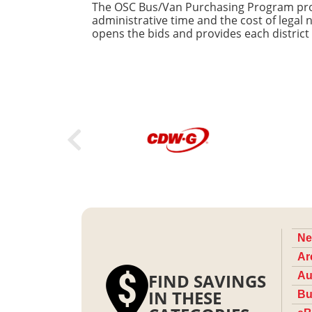
The OSC Bus/Van Purchasing Program provi
administrative time and the cost of legal
opens the bids and provides each district
Ne
Ar
FIND SAVINGS
Au
IN THESE
Bu