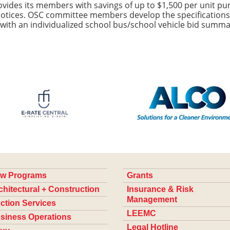
des its members with savings of up to $1,500 per unit pur
 notices. OSC committee members develop the specifications
 with an individualized school bus/school vehicle bid summa
w Programs
Grants
chitectural + Construction
Insurance & Risk
Management
ction Services
LEEMC
siness Operations
Legal Hotline