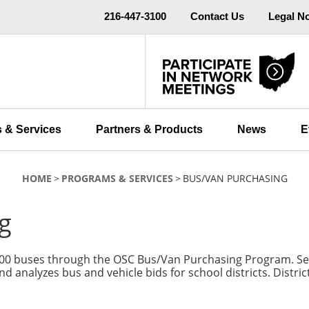
216-447-3100
Contact Us
Legal N
 & Services
Partners & Products
News
E
HOME
PROGRAMS & SERVICES
BUS/VAN PURCHASING
g
100 buses through the OSC Bus/Van Purchasing Program. Semi
and analyzes bus and vehicle bids for school districts. Distr