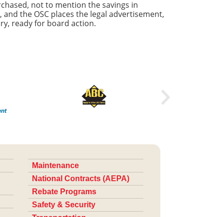
chased, not to mention the savings in
, and the OSC places the legal advertisement,
ry, ready for board action.
Maintenance
National Contracts (AEPA)
Rebate Programs
Safety & Security