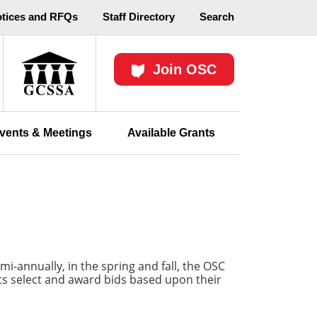
otices and RFQs
Staff Directory
Search
Join OSC
vents & Meetings
Available Grants
-annually, in the spring and fall, the OSC
icts select and award bids based upon their