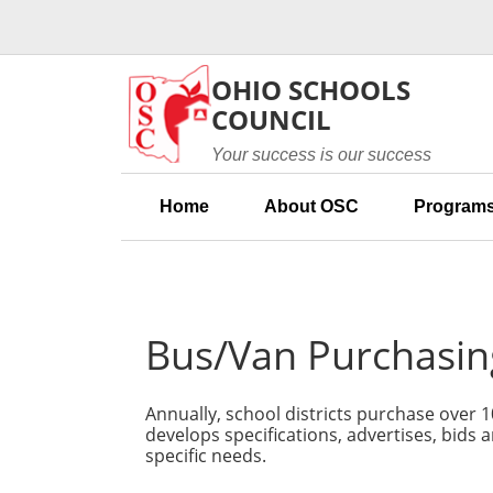
Skip to main content
OHIO SCHOOLS
COUNCIL
Your success is our success
Home
About OSC
Programs
Bus/Van Purchasin
Annually, school districts purchase over 
develops specifications, advertises, bids 
specific needs.